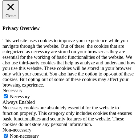
Close
Privacy Overview
This website uses cookies to improve your experience while you
navigate through the website. Out of these, the cookies that are
categorized as necessary are stored on your browser as they are
essential for the working of basic functionalities of the website. We
also use third-party cookies that help us analyze and understand how
you use this website. These cookies will be stored in your browser
only with your consent. You also have the option to opt-out of these
cookies. But opting out of some of these cookies may affect your
browsing experience.
Necessary
Necessary
Always Enabled
Necessary cookies are absolutely essential for the website to
function properly. This category only includes cookies that ensures
basic functionalities and security features of the website. These
cookies do not store any personal information.
Non-necessary
Non-necessary