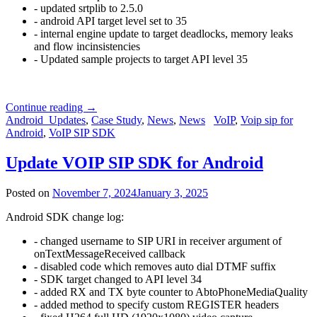
- updated srtplib to 2.5.0
- android API target level set to 35
- internal engine update to target deadlocks, memory leaks
and flow incinsistencies
- Updated sample projects to target API level 35
Continue reading
→
Android_Updates
,
Case Study
,
News
,
News
VoIP
,
Voip sip for
Android
,
VoIP SIP SDK
Update VOIP SIP SDK for Android
Posted on
November 7, 2024
January 3, 2025
Android SDK change log:
- changed username to SIP URI in receiver argument of
onTextMessageReceived callback
- disabled code which removes auto dial DTMF suffix
- SDK target changed to API level 34
- added RX and TX byte counter to AbtoPhoneMediaQuality
- added method to specify custom REGISTER headers