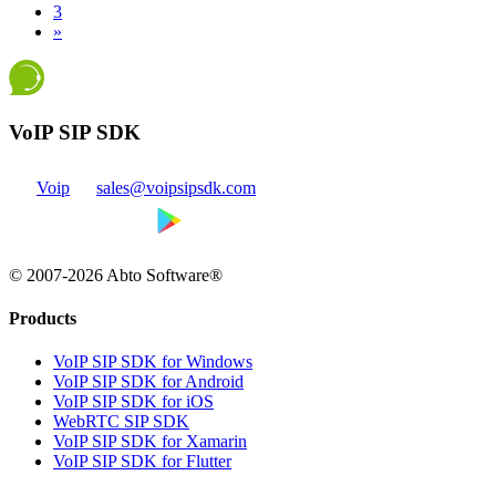
3
»
VoIP SIP SDK
Voip
sales@voipsipsdk.com
© 2007-2026 Abto Software®
Products
VoIP SIP SDK for Windows
VoIP SIP SDK for Android
VoIP SIP SDK for iOS
WebRTC SIP SDK
VoIP SIP SDK for Xamarin
VoIP SIP SDK for Flutter