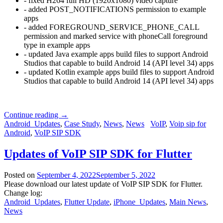
- fixed H264 full HD (1920x1080) video capture
- added POST_NOTIFICATIONS permission to example
apps
- added FOREGROUND_SERVICE_PHONE_CALL
permission and marked service with phoneCall foreground
type in example apps
- updated Java example apps build files to support Android
Studios that capable to build Android 14 (API level 34) apps
- updated Kotlin example apps build files to support Android
Studios that capable to build Android 14 (API level 34) apps
Continue reading
→
Android_Updates
,
Case Study
,
News
,
News
VoIP
,
Voip sip for
Android
,
VoIP SIP SDK
Updates of VoIP SIP SDK for Flutter
Posted on
September 4, 2022
September 5, 2022
Please download our latest update of VoIP SIP SDK for Flutter.
Change log:
Android_Updates
,
Flutter Update
,
iPhone_Updates
,
Main News
,
News