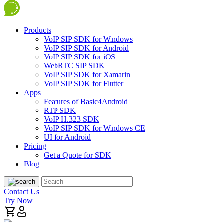
Products
VoIP SIP SDK for Windows
VoIP SIP SDK for Android
VoIP SIP SDK for iOS
WebRTC SIP SDK
VoIP SIP SDK for Xamarin
VoIP SIP SDK for Flutter
Apps
Features of Basic4Android
RTP SDK
VoIP H.323 SDK
VoIP SIP SDK for Windows CE
UI for Android
Pricing
Get a Quote for SDK
Blog
Contact Us
Try Now