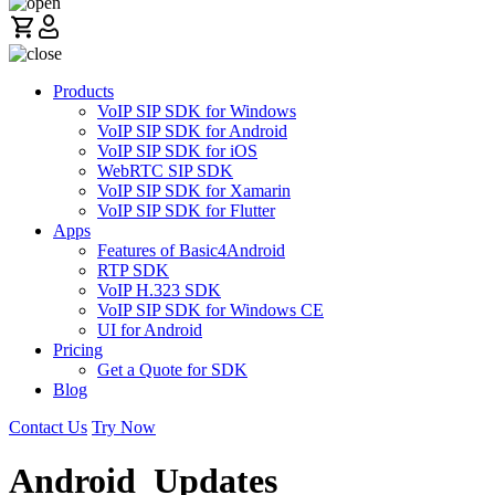
Products
VoIP SIP SDK for Windows
VoIP SIP SDK for Android
VoIP SIP SDK for iOS
WebRTC SIP SDK
VoIP SIP SDK for Xamarin
VoIP SIP SDK for Flutter
Apps
Features of Basic4Android
RTP SDK
VoIP H.323 SDK
VoIP SIP SDK for Windows CE
UI for Android
Pricing
Get a Quote for SDK
Blog
Contact Us
Try Now
Android_Updates