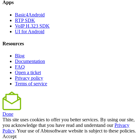
Apps
Basic4Android
RTP SDK
VoIP H.323 SDK
UI for Android
Resources
Blog
Documentation
FAQ
Open a ticket
Privacy policy
Terms of service
Done
This site uses cookies to offer you better services. By using our site,
you acknowledge that you have read and understand our
Privacy
Policy
. Your use of Abtosoftware website is subject to these policies.
Accept