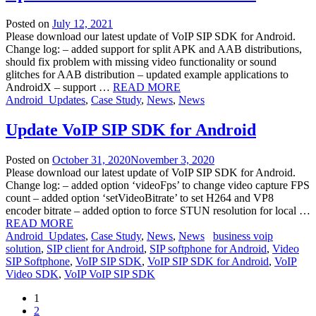
Posted on
July 12, 2021
Please download our latest update of VoIP SIP SDK for Android.
Change log: – added support for split APK and AAB distributions,
should fix problem with missing video functionality or sound
glitches for AAB distribution – updated example applications to
AndroidX – support …
READ MORE
Android_Updates
,
Case Study
,
News
,
News
Update VoIP SIP SDK for Android
Posted on
October 31, 2020
November 3, 2020
Please download our latest update of VoIP SIP SDK for Android.
Change log: – added option ‘videoFps’ to change video capture FPS
count – added option ‘setVideoBitrate’ to set H264 and VP8
encoder bitrate – added option to force STUN resolution for local …
READ MORE
Android_Updates
,
Case Study
,
News
,
News
business voip
solution
,
SIP client for Android
,
SIP softphone for Android
,
Video
SIP Softphone
,
VoIP SIP SDK
,
VoIP SIP SDK for Android
,
VoIP
Video SDK
,
VoIP VoIP SIP SDK
1
2