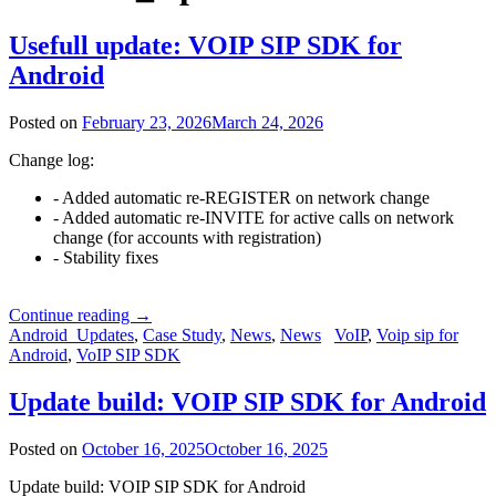
Usefull update: VOIP SIP SDK for
Android
Posted on
February 23, 2026
March 24, 2026
Change log:
- Added automatic re-REGISTER on network change
- Added automatic re-INVITE for active calls on network
change (for accounts with registration)
- Stability fixes
Continue reading
→
Android_Updates
,
Case Study
,
News
,
News
VoIP
,
Voip sip for
Android
,
VoIP SIP SDK
Update build: VOIP SIP SDK for Android
Posted on
October 16, 2025
October 16, 2025
Update build: VOIP SIP SDK for Android