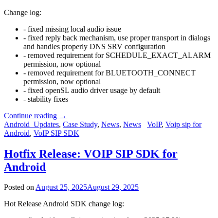
Change log:
- fixed missing local audio issue
- fixed reply back mechanism, use proper transport in dialogs
and handles properly DNS SRV configuration
- removed requirement for SCHEDULE_EXACT_ALARM
permission, now optional
- removed requirement for BLUETOOTH_CONNECT
permission, now optional
- fixed openSL audio driver usage by default
- stability fixes
Continue reading
→
Android_Updates
,
Case Study
,
News
,
News
VoIP
,
Voip sip for
Android
,
VoIP SIP SDK
Hotfix Release: VOIP SIP SDK for
Android
Posted on
August 25, 2025
August 29, 2025
Hot Release Android SDK change log: