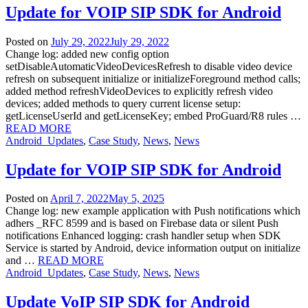
Update for VOIP SIP SDK for Android
Posted on
July 29, 2022
July 29, 2022
Change log: added new config option
setDisableAutomaticVideoDevicesRefresh to disable video device
refresh on subsequent initialize or initializeForeground method calls;
added method refreshVideoDevices to explicitly refresh video
devices; added methods to query current license setup:
getLicenseUserId and getLicenseKey; embed ProGuard/R8 rules …
READ MORE
Android_Updates
,
Case Study
,
News
,
News
Update for VOIP SIP SDK for Android
Posted on
April 7, 2022
May 5, 2025
Change log: new example application with Push notifications which
adhers _RFC 8599 and is based on Firebase data or silent Push
notifications Enhanced logging: crash handler setup when SDK
Service is started by Android, device information output on initialize
and …
READ MORE
Android_Updates
,
Case Study
,
News
,
News
Update VoIP SIP SDK for Android