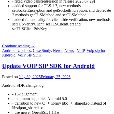
- fixed video calls(regression in release 2025.07.29)
- added support for TLS 1.3, new methods
setSocketEncryption and getSocketEncryption, and deprecate
2 methods getTLSMethod and setTLSMethod
- added functionality for client side verification, new methods
setTLSVerifyClient, setTLSClientCert and
setTLSClientPrivKey
Continue reading
→
Android_Updates
,
Case Study
,
News
,
News
VoIP
,
Voip sip for
Android
,
VoIP SIP SDK
Update VOIP SIP SDK for Android
Posted on
July 30, 2025
February 25, 2026
Android SDK change log:
- 16k alignment
- minimum supported Android 5.0
- transition to new C++ library libc++_shared.so instead of
libstlport_shared.so
- use newer OpenSSL 1.1.1w