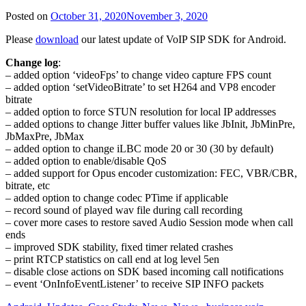
Posted on
October 31, 2020
November 3, 2020
Please
download
our latest update of VoIP SIP SDK for Android.
Change log
:
– added option ‘videoFps’ to change video capture FPS count
– added option ‘setVideoBitrate’ to set H264 and VP8 encoder
bitrate
– added option to force STUN resolution for local IP addresses
– added options to change Jitter buffer values like JbInit, JbMinPre,
JbMaxPre, JbMax
– added option to change iLBC mode 20 or 30 (30 by default)
– added option to enable/disable QoS
– added support for Opus encoder customization: FEC, VBR/CBR,
bitrate, etc
– added option to change codec PTime if applicable
– record sound of played wav file during call recording
– cover more cases to restore saved Audio Session mode when call
ends
– improved SDK stability, fixed timer related crashes
– print RTCP statistics on call end at log level 5en
– disable close actions on SDK based incoming call notifications
– event ‘OnInfoEventListener’ to receive SIP INFO packets