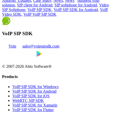
Android_Updates
,
Case Study
,
News
,
News
business voip
solution
,
SIP client for Android
,
SIP softphone for Android
,
Video
SIP Softphone
,
VoIP SIP SDK
,
VoIP SIP SDK for Android
,
VoIP
Video SDK
,
VoIP VoIP SIP SDK
VoIP SIP SDK
Voip
sales@voipsipsdk.com
© 2007-2026 Abto Software®
Products
VoIP SIP SDK for Windows
VoIP SIP SDK for Android
VoIP SIP SDK for iOS
WebRTC SIP SDK
VoIP SIP SDK for Xamarin
VoIP SIP SDK for Flutter