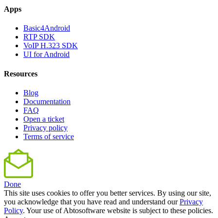
Apps
Basic4Android
RTP SDK
VoIP H.323 SDK
UI for Android
Resources
Blog
Documentation
FAQ
Open a ticket
Privacy policy
Terms of service
Done
This site uses cookies to offer you better services. By using our site,
you acknowledge that you have read and understand our
Privacy
Policy
. Your use of Abtosoftware website is subject to these policies.