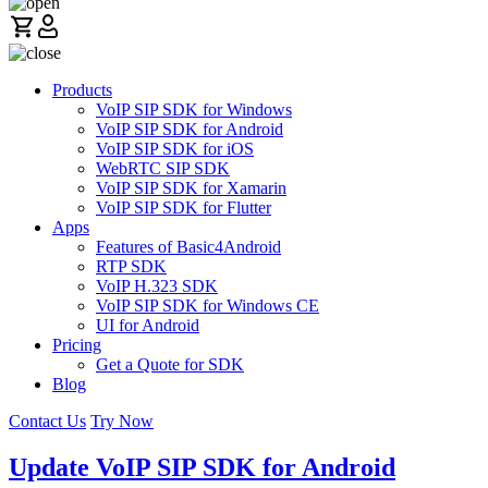
Products
VoIP SIP SDK for Windows
VoIP SIP SDK for Android
VoIP SIP SDK for iOS
WebRTC SIP SDK
VoIP SIP SDK for Xamarin
VoIP SIP SDK for Flutter
Apps
Features of Basic4Android
RTP SDK
VoIP H.323 SDK
VoIP SIP SDK for Windows CE
UI for Android
Pricing
Get a Quote for SDK
Blog
Contact Us
Try Now
Update VoIP SIP SDK for Android