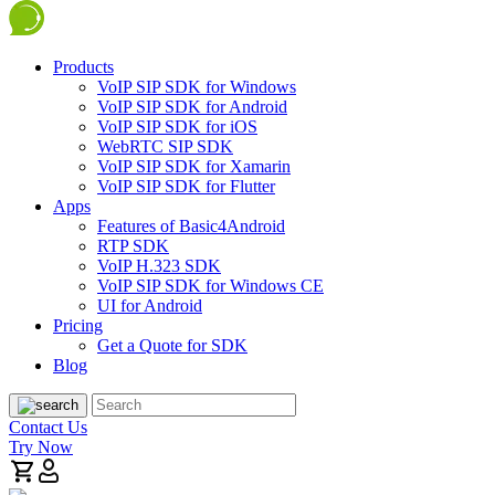
Products
VoIP SIP SDK for Windows
VoIP SIP SDK for Android
VoIP SIP SDK for iOS
WebRTC SIP SDK
VoIP SIP SDK for Xamarin
VoIP SIP SDK for Flutter
Apps
Features of Basic4Android
RTP SDK
VoIP H.323 SDK
VoIP SIP SDK for Windows CE
UI for Android
Pricing
Get a Quote for SDK
Blog
Contact Us
Try Now