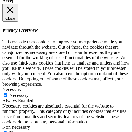
Accept
Close
Privacy Overview
This website uses cookies to improve your experience while you
navigate through the website. Out of these, the cookies that are
categorized as necessary are stored on your browser as they are
essential for the working of basic functionalities of the website. We
also use third-party cookies that help us analyze and understand how
you use this website. These cookies will be stored in your browser
only with your consent. You also have the option to opt-out of these
cookies. But opting out of some of these cookies may affect your
browsing experience.
Necessary
Necessary
Always Enabled
Necessary cookies are absolutely essential for the website to
function properly. This category only includes cookies that ensures
basic functionalities and security features of the website. These
cookies do not store any personal information.
Non-necessary