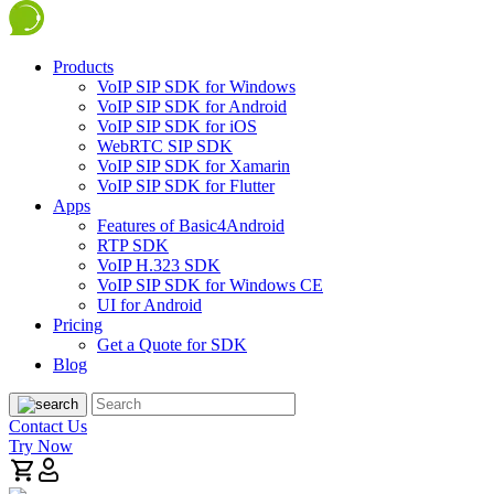
Products
VoIP SIP SDK for Windows
VoIP SIP SDK for Android
VoIP SIP SDK for iOS
WebRTC SIP SDK
VoIP SIP SDK for Xamarin
VoIP SIP SDK for Flutter
Apps
Features of Basic4Android
RTP SDK
VoIP H.323 SDK
VoIP SIP SDK for Windows CE
UI for Android
Pricing
Get a Quote for SDK
Blog
Contact Us
Try Now