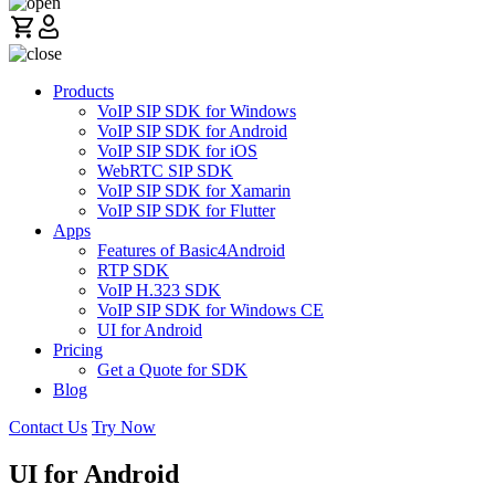
Products
VoIP SIP SDK for Windows
VoIP SIP SDK for Android
VoIP SIP SDK for iOS
WebRTC SIP SDK
VoIP SIP SDK for Xamarin
VoIP SIP SDK for Flutter
Apps
Features of Basic4Android
RTP SDK
VoIP H.323 SDK
VoIP SIP SDK for Windows CE
UI for Android
Pricing
Get a Quote for SDK
Blog
Contact Us
Try Now
UI for Android