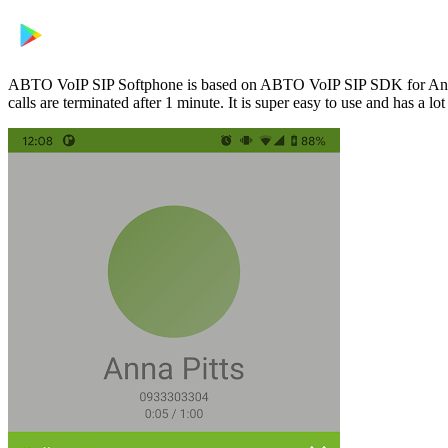
ABTO VoIP SIP Softphone is based on ABTO VoIP SIP SDK for Android 
calls are terminated after 1 minute. It is super easy to use and has 