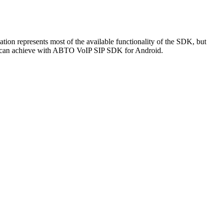
n represents most of the available functionality of the SDK, but
t you can achieve with ABTO VoIP SIP SDK for Android.