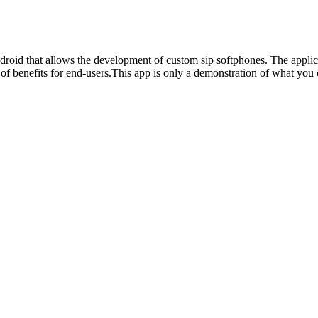
that allows the development of custom sip softphones. The applicatio
a lot of benefits for end-users.This app is only a demonstration of wha