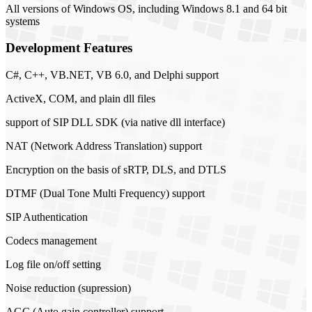
All versions of Windows OS, including Windows 8.1 and 64 bit
systems
Development Features
C#, C++, VB.NET, VB 6.0, and Delphi support
ActiveX, COM, and plain dll files
support of SIP DLL SDK (via native dll interface)
NAT (Network Address Translation) support
Encryption on the basis of sRTP, DLS, and DTLS
DTMF (Dual Tone Multi Frequency) support
SIP Authentication
Codecs management
Log file on/off setting
Noise reduction (supression)
AGC (Auto gain controller) support