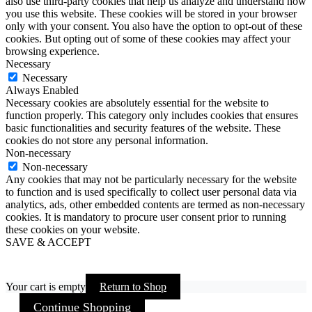
also use third-party cookies that help us analyze and understand how
you use this website. These cookies will be stored in your browser
only with your consent. You also have the option to opt-out of these
cookies. But opting out of some of these cookies may affect your
browsing experience.
Necessary
Necessary
Always Enabled
Necessary cookies are absolutely essential for the website to
function properly. This category only includes cookies that ensures
basic functionalities and security features of the website. These
cookies do not store any personal information.
Non-necessary
Non-necessary
Any cookies that may not be particularly necessary for the website
to function and is used specifically to collect user personal data via
analytics, ads, other embedded contents are termed as non-necessary
cookies. It is mandatory to procure user consent prior to running
these cookies on your website.
SAVE & ACCEPT
Your cart is empty
Return to Shop
Continue Shopping