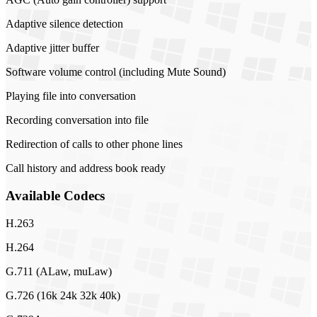
Adaptive silence detection
Adaptive jitter buffer
Software volume control (including Mute Sound)
Playing file into conversation
Recording conversation into file
Redirection of calls to other phone lines
Call history and address book ready
Available Codecs
H.263
H.264
G.711 (ALaw, muLaw)
G.726 (16k 24k 32k 40k)