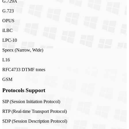
G.729A
G.723
OPUS
iLBC
LPC-10
Speex (Narrow, Wide)
L16
RFC4733 DTMF tones
GSM
Protocols Support
SIP (Session Initiation Protocol)
RTP (Real-time Transport Protocol)
SDP (Session Description Protocol)