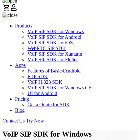
Products
VoIP SIP SDK for Windows
VoIP SIP SDK for Android
VoIP SIP SDK for iOS
WebRTC SIP SDK
VoIP SIP SDK for Xamarin
VoIP SIP SDK for Flutter
Apps
Features of Basic4Android
RTP SDK
VoIP H.323 SDK
VoIP SIP SDK for Windows CE
UI for Android
Pricing
Get a Quote for SDK
Blog
Contact Us
Try Now
VoIP SIP SDK for Windows