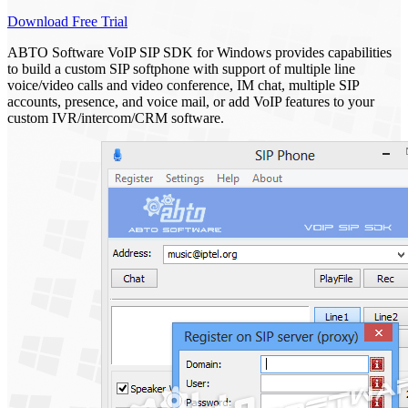
Download Free Trial
ABTO Software VoIP SIP SDK for Windows provides capabilities
to build a custom SIP softphone with support of multiple line
voice/video calls and video conference, IM chat, multiple SIP
accounts, presence, and voice mail, or add VoIP features to your
custom IVR/intercom/CRM software.