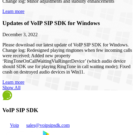
Change log: Minor adjustments and stability enhancements
Learn more
Updates of VoIP SIP SDK for Windows
December 3, 2022
Please download our latest update of VoIP SIP SDK for Windows.
Change log: Redesigned playing ringtones when few incoming calls
were received; Added new property
‘RingToneOnCallWaitingViaRingerDevice’ (which audio device
should SDK use for playing RingTone in call waiting mode); Fixed
crash on destroyed audio devices in Win11.
Learn more
Show All
VoIP SIP SDK
Voip
sales@voipsipsdk.com