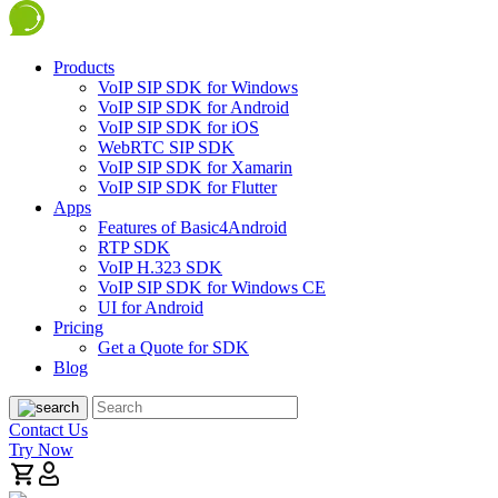
Products
VoIP SIP SDK for Windows
VoIP SIP SDK for Android
VoIP SIP SDK for iOS
WebRTC SIP SDK
VoIP SIP SDK for Xamarin
VoIP SIP SDK for Flutter
Apps
Features of Basic4Android
RTP SDK
VoIP H.323 SDK
VoIP SIP SDK for Windows CE
UI for Android
Pricing
Get a Quote for SDK
Blog
Contact Us
Try Now