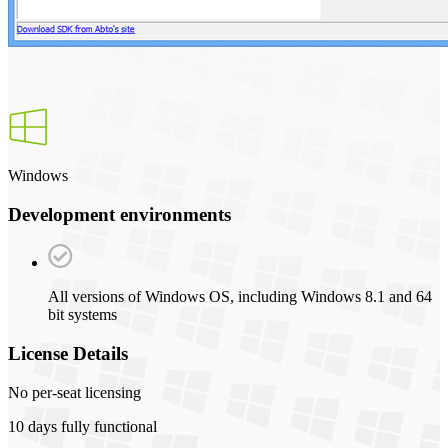
Windows
Development environments
All versions of Windows OS, including Windows 8.1 and 64
bit systems
License Details
No per-seat licensing
10 days fully functional