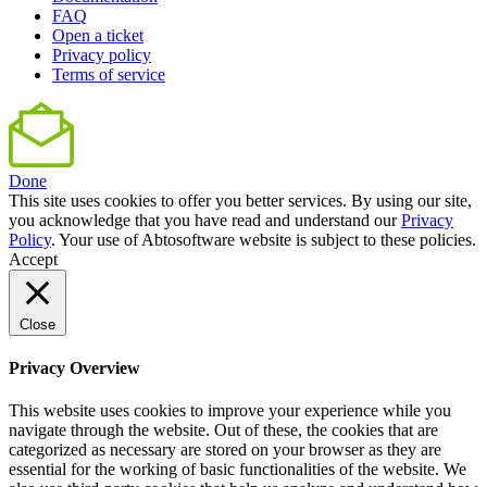
FAQ
Open a ticket
Privacy policy
Terms of service
Done
This site uses cookies to offer you better services. By using our site,
you acknowledge that you have read and understand our
Privacy
Policy
. Your use of Abtosoftware website is subject to these policies.
Accept
Close
Privacy Overview
This website uses cookies to improve your experience while you
navigate through the website. Out of these, the cookies that are
categorized as necessary are stored on your browser as they are
essential for the working of basic functionalities of the website. We