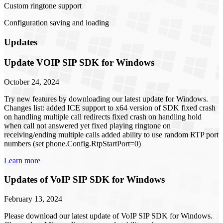
Custom ringtone support
Configuration saving and loading
Updates
Update VOIP SIP SDK for Windows
October 24, 2024
Try new features by downloading our latest update for Windows.
Changes list: added ICE support to x64 version of SDK fixed crash
on handling multiple call redirects fixed crash on handling hold
when call not answered yet fixed playing ringtone on
receiving/ending multiple calls added ability to use random RTP port
numbers (set phone.Config.RtpStartPort=0)
Learn more
Updates of VoIP SIP SDK for Windows
February 13, 2024
Please download our latest update of VoIP SIP SDK for Windows.