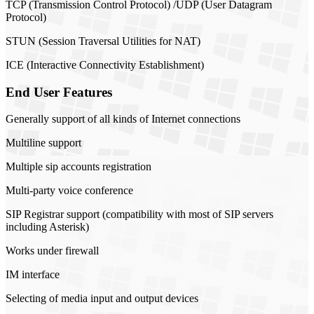
TCP (Transmission Control Protocol) /UDP (User Datagram
Protocol)
STUN (Session Traversal Utilities for NAT)
ICE (Interactive Connectivity Establishment)
End User Features
Generally support of all kinds of Internet connections
Multiline support
Multiple sip accounts registration
Multi-party voice conference
SIP Registrar support (compatibility with most of SIP servers
including Asterisk)
Works under firewall
IM interface
Selecting of media input and output devices