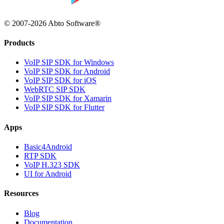
© 2007-2026 Abto Software®
Products
VoIP SIP SDK for Windows
VoIP SIP SDK for Android
VoIP SIP SDK for iOS
WebRTC SIP SDK
VoIP SIP SDK for Xamarin
VoIP SIP SDK for Flutter
Apps
Basic4Android
RTP SDK
VoIP H.323 SDK
UI for Android
Resources
Blog
Documentation