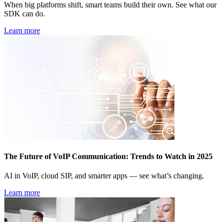
When big platforms shift, smart teams build their own. See what our
SDK can do.
Learn more
The Future of VoIP Communication: Trends to Watch in 2025
AI in VoIP, cloud SIP, and smarter apps — see what’s changing.
Learn more