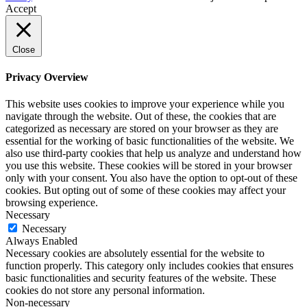
Accept
Close
Privacy Overview
This website uses cookies to improve your experience while you
navigate through the website. Out of these, the cookies that are
categorized as necessary are stored on your browser as they are
essential for the working of basic functionalities of the website. We
also use third-party cookies that help us analyze and understand how
you use this website. These cookies will be stored in your browser
only with your consent. You also have the option to opt-out of these
cookies. But opting out of some of these cookies may affect your
browsing experience.
Necessary
Necessary
Always Enabled
Necessary cookies are absolutely essential for the website to
function properly. This category only includes cookies that ensures
basic functionalities and security features of the website. These
cookies do not store any personal information.
Non-necessary