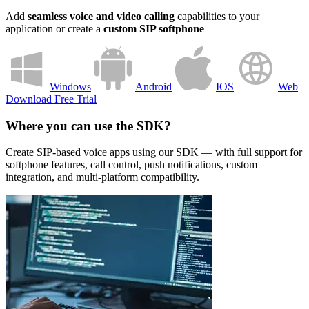
Add
seamless voice and video calling
capabilities to your
application or create a
custom SIP softphone
Windows
Android
IOS
Web
Download Free Trial
Where you can use the SDK?
Create SIP-based voice apps using our SDK — with full support for
softphone features, call control, push notifications, custom
integration, and multi-platform compatibility.