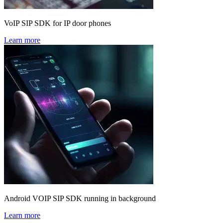
VoIP SIP SDK for IP door phones
Learn more
Android VOIP SIP SDK running in background
Learn more