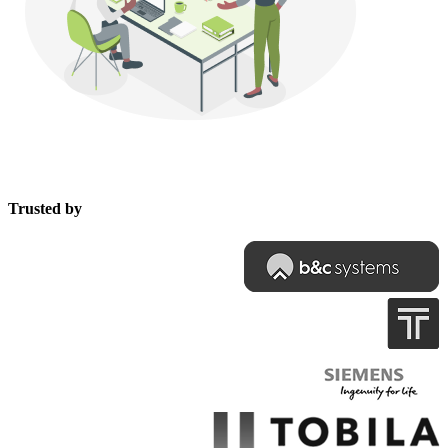
Trusted by