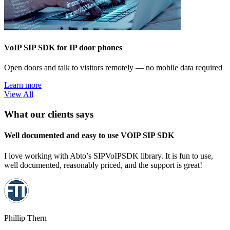
VoIP SIP SDK for IP door phones
Open doors and talk to visitors remotely — no mobile data required
Learn more
View All
What our clients says
Well documented and easy to use VOIP SIP SDK
I love working with Abto’s SIPVoIPSDK library. It is fun to use,
well documented, reasonably priced, and the support is great!
Phillip Thern