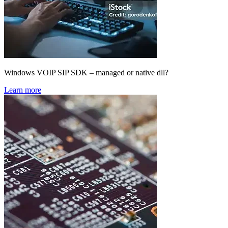
Windows VOIP SIP SDK – managed or native dll?
Learn more