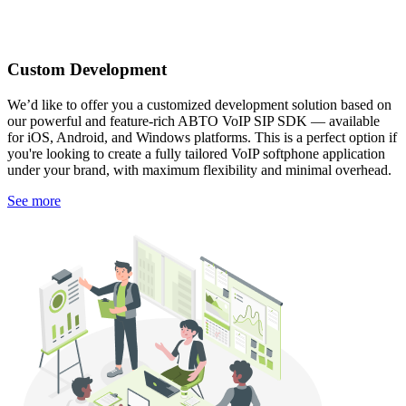
Custom Development
We’d like to offer you a customized development solution based on
our powerful and feature-rich ABTO VoIP SIP SDK — available
for iOS, Android, and Windows platforms. This is a perfect option if
you're looking to create a fully tailored VoIP softphone application
under your brand, with maximum flexibility and minimal overhead.
See more