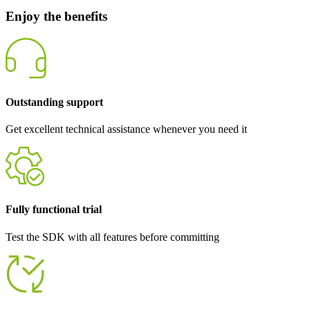
Enjoy the benefits
Outstanding support
Get excellent technical assistance whenever you need it
Fully functional trial
Test the SDK with all features before committing