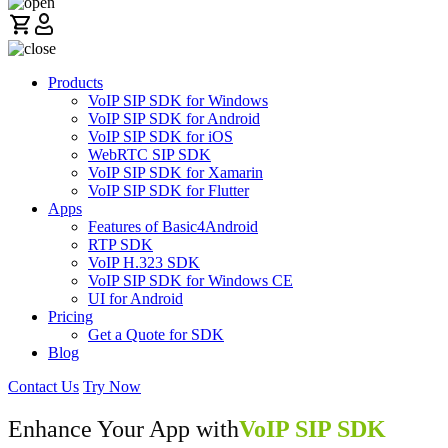
Products
VoIP SIP SDK for Windows
VoIP SIP SDK for Android
VoIP SIP SDK for iOS
WebRTC SIP SDK
VoIP SIP SDK for Xamarin
VoIP SIP SDK for Flutter
Apps
Features of Basic4Android
RTP SDK
VoIP H.323 SDK
VoIP SIP SDK for Windows CE
UI for Android
Pricing
Get a Quote for SDK
Blog
Contact Us
Try Now
Enhance Your App with
VoIP SIP SDK