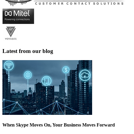
Latest from our blog
When Skype Moves On, Your Business Moves Forward