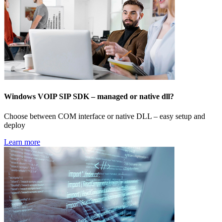
Windows VOIP SIP SDK – managed or native dll?
Choose between COM interface or native DLL – easy setup and
deploy
Learn more