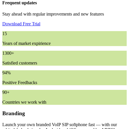
Frequent updates
Stay ahead with regular improvements and new features
Download Free Trial
15
Years of market expirience
1300+
Satisfied customers
94%
Positive Feedbacks
90+
Countries we work with
Branding
Launch your own branded VoIP SIP softphone fast — with our