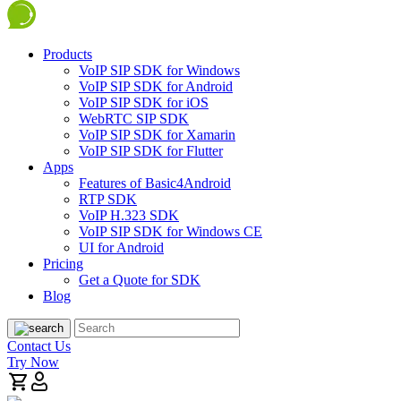
Products
VoIP SIP SDK for Windows
VoIP SIP SDK for Android
VoIP SIP SDK for iOS
WebRTC SIP SDK
VoIP SIP SDK for Xamarin
VoIP SIP SDK for Flutter
Apps
Features of Basic4Android
RTP SDK
VoIP H.323 SDK
VoIP SIP SDK for Windows CE
UI for Android
Pricing
Get a Quote for SDK
Blog
Contact Us
Try Now