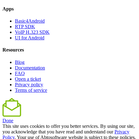
Apps
Basic4Android
RTP SDK
VoIP H.323 SDK
UI for Android
Resources
Blog
Documentation
FAQ
Open a ticket
Privacy policy
Terms of service
Done
This site uses cookies to offer you better services. By using our site,
you acknowledge that you have read and understand our
Privacy
Policy
. Your use of Abtosoftware website is subject to these policies.