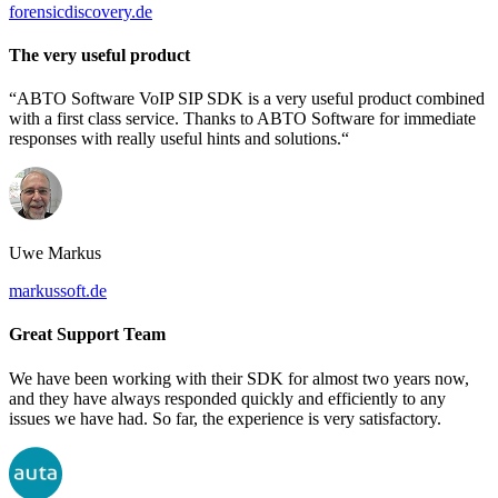
forensicdiscovery.de
The very useful product
“ABTO Software VoIP SIP SDK is a very useful product combined
with a first class service. Thanks to ABTO Software for immediate
responses with really useful hints and solutions.“
Uwe Markus
markussoft.de
Great Support Team
We have been working with their SDK for almost two years now,
and they have always responded quickly and efficiently to any
issues we have had. So far, the experience is very satisfactory.