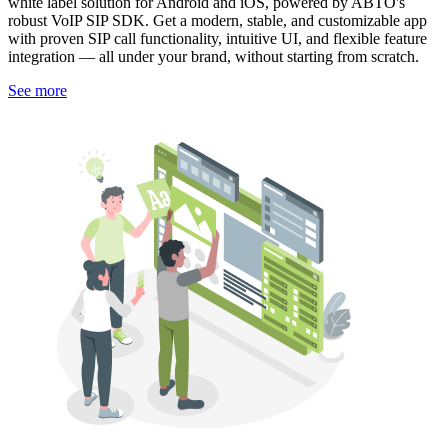
white label solution for Android and iOS, powered by ABTO's
robust VoIP SIP SDK. Get a modern, stable, and customizable app
with proven SIP call functionality, intuitive UI, and flexible feature
integration — all under your brand, without starting from scratch.
See more