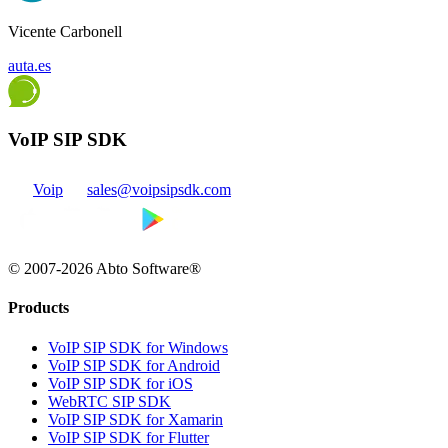
Vicente Carbonell
auta.es
VoIP SIP SDK
Voip
sales@voipsipsdk.com
© 2007-2026 Abto Software®
Products
VoIP SIP SDK for Windows
VoIP SIP SDK for Android
VoIP SIP SDK for iOS
WebRTC SIP SDK
VoIP SIP SDK for Xamarin
VoIP SIP SDK for Flutter