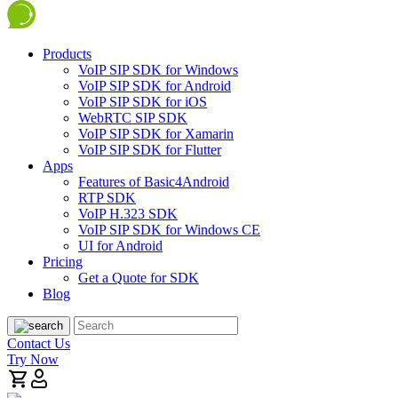
Products
VoIP SIP SDK for Windows
VoIP SIP SDK for Android
VoIP SIP SDK for iOS
WebRTC SIP SDK
VoIP SIP SDK for Xamarin
VoIP SIP SDK for Flutter
Apps
Features of Basic4Android
RTP SDK
VoIP H.323 SDK
VoIP SIP SDK for Windows CE
UI for Android
Pricing
Get a Quote for SDK
Blog
Contact Us
Try Now