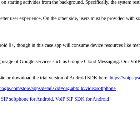
on starting activities from the background. Specifically, the system restr
etter user experience. On the other side, users must be provided with so
roid 8+, though in this case app will consume device resources like mem
 usage of Google services such as Google Cloud Messaging. Our VoIP dev
site or download the trial version of Android SDK here:
https://voipsi
google.com/store/apps/details?id=org.abtollc.videosoftphone
,
SIP softphone for Android
,
VoIP SIP SDK for Android