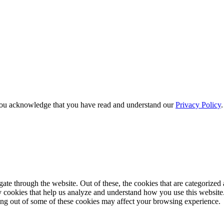
e, you acknowledge that you have read and understand our
Privacy Policy
e through the website. Out of these, the cookies that are categorized a
rty cookies that help us analyze and understand how you use this websit
ting out of some of these cookies may affect your browsing experience.