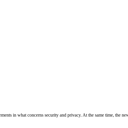
ments in what concerns security and privacy. At the same time, the ne