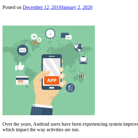
Posted on
December 12, 2019
January 2, 2020
Over the years, Android users have been experiencing system improve
which impact the way activities are run.