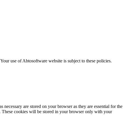
. Your use of Abtosoftware website is subject to these policies.
s necessary are stored on your browser as they are essential for the
e. These cookies will be stored in your browser only with your