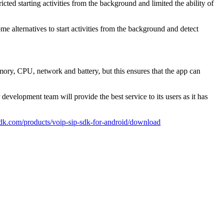
icted starting activities from the background and limited the ability of
me alternatives to start activities from the background and detect
ory, CPU, network and battery, but this ensures that the app can
elopment team will provide the best service to its users as it has
psdk.com/products/voip-sip-sdk-for-android/download