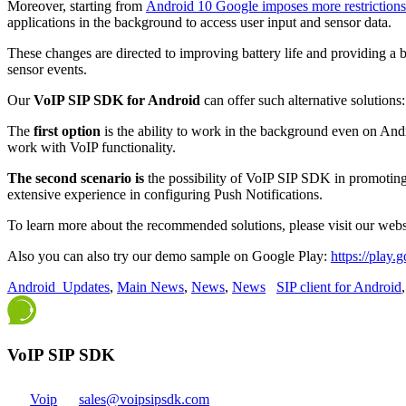
Moreover, starting from
Android 10 Google imposes more restrictions
applications in the background to access user input and sensor data.
These changes are directed to improving battery life and providing a b
sensor events.
Our
VoIP SIP SDK for Android
can offer such alternative solutions:
The
first option
is the ability to work in the background even on And
work with VoIP functionality.
The second scenario is
the possibility of VoIP SIP SDK in promoting
extensive experience in configuring Push Notifications.
To learn more about the recommended solutions, please visit our web
Also you can also try our demo sample on Google Play:
https://play.
Android_Updates
,
Main News
,
News
,
News
SIP client for Android
VoIP SIP SDK
Voip
sales@voipsipsdk.com