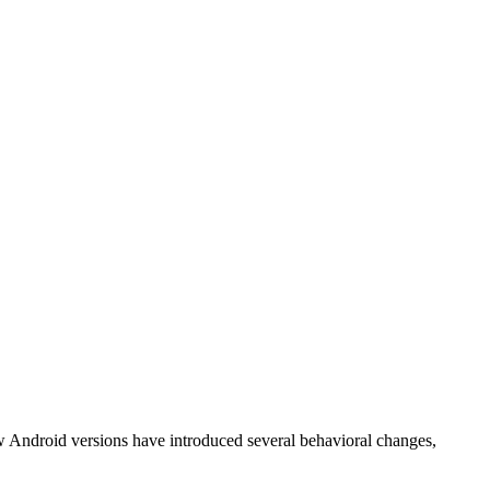
w Android versions have introduced several behavioral changes,