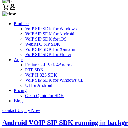
Products
VoIP SIP SDK for Windows
VoIP SIP SDK for Android
VoIP SIP SDK for iOS
WebRTC SIP SDK
VoIP SIP SDK for Xamarin
VoIP SIP SDK for Flutter
Apps
Features of Basic4Android
RTP SDK
VoIP H.323 SDK
VoIP SIP SDK for Windows CE
UI for Android
Pricing
Get a Quote for SDK
Blog
Contact Us
Try Now
Android VOIP SIP SDK running in backg