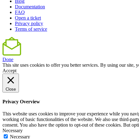
Blog
Documentation
FAQ
Open a ticket
Privacy policy
Terms of service
Done
This site uses cookies to offer you better services. By using our sit
Accept
Close
Privacy Overview
This website uses cookies to improve your experience while you navigat
working of basic functionalities of the website. We also use third-pa
consent. You also have the option to opt-out of these cookies. But op
Necessary
Necessary