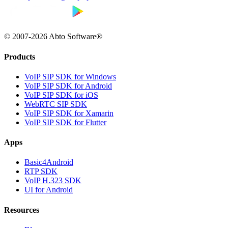
© 2007-2026 Abto Software®
Products
VoIP SIP SDK for Windows
VoIP SIP SDK for Android
VoIP SIP SDK for iOS
WebRTC SIP SDK
VoIP SIP SDK for Xamarin
VoIP SIP SDK for Flutter
Apps
Basic4Android
RTP SDK
VoIP H.323 SDK
UI for Android
Resources