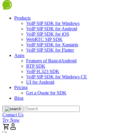
Products
VoIP SIP SDK for Windows
VoIP SIP SDK for Android
VoIP SIP SDK for iOS
WebRTC SIP SDK
VoIP SIP SDK for Xamarin
VoIP SIP SDK for Flutter
Apps
Features of Basic4Android
RTP SDK
VoIP H.323 SDK
VoIP SIP SDK for Windows CE
UI for Android
Pricing
Get a Quote for SDK
Blog
Contact Us
Try Now