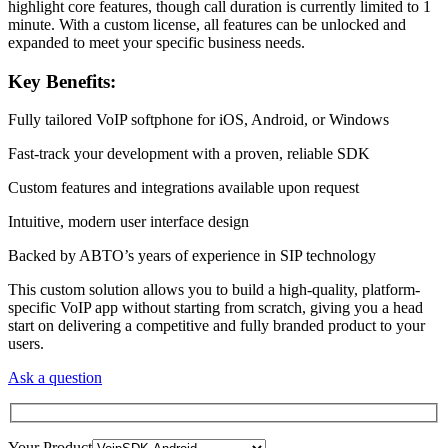
highlight core features, though call duration is currently limited to 1
minute. With a custom license, all features can be unlocked and
expanded to meet your specific business needs.
Key Benefits:
Fully tailored VoIP softphone for iOS, Android, or Windows
Fast-track your development with a proven, reliable SDK
Custom features and integrations available upon request
Intuitive, modern user interface design
Backed by ABTO’s years of experience in SIP technology
This custom solution allows you to build a high-quality, platform-
specific VoIP app without starting from scratch, giving you a head
start on delivering a competitive and fully branded product to your
users.
Ask a question
Your Product