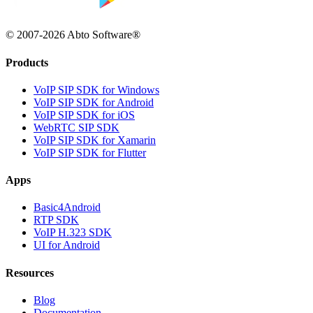
© 2007-2026 Abto Software®
Products
VoIP SIP SDK for Windows
VoIP SIP SDK for Android
VoIP SIP SDK for iOS
WebRTC SIP SDK
VoIP SIP SDK for Xamarin
VoIP SIP SDK for Flutter
Apps
Basic4Android
RTP SDK
VoIP H.323 SDK
UI for Android
Resources
Blog
Documentation