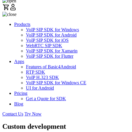
Products
VoIP SIP SDK for Windows
VoIP SIP SDK for Android
VoIP SIP SDK for iOS
WebRTC SIP SDK
VoIP SIP SDK for Xamarin
VoIP SIP SDK for Flutter
Apps
Features of Basic4Android
RTP SDK
VoIP H.323 SDK
VoIP SIP SDK for Windows CE
UI for Android
Pricing
Get a Quote for SDK
Blog
Contact Us
Try Now
Custom development