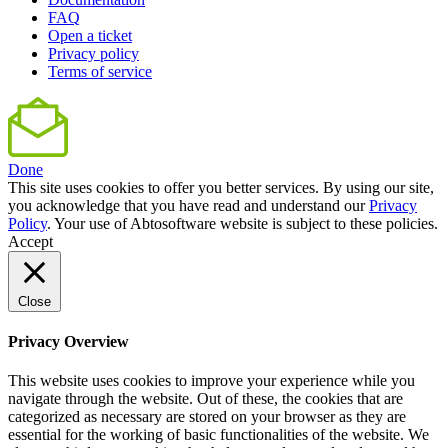
FAQ
Open a ticket
Privacy policy
Terms of service
Done
This site uses cookies to offer you better services. By using our site,
you acknowledge that you have read and understand our
Privacy
Policy
. Your use of Abtosoftware website is subject to these policies.
Accept
Close
Privacy Overview
This website uses cookies to improve your experience while you
navigate through the website. Out of these, the cookies that are
categorized as necessary are stored on your browser as they are
essential for the working of basic functionalities of the website. We