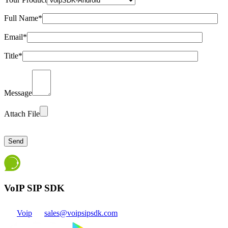
Full Name*
Email*
Title*
Message
Attach File
Please
leave
this
field
empty.
VoIP SIP SDK
Voip
sales@voipsipsdk.com