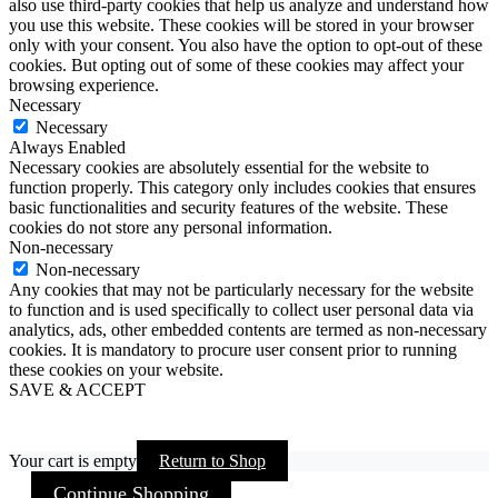
also use third-party cookies that help us analyze and understand how
you use this website. These cookies will be stored in your browser
only with your consent. You also have the option to opt-out of these
cookies. But opting out of some of these cookies may affect your
browsing experience.
Necessary
Necessary
Always Enabled
Necessary cookies are absolutely essential for the website to
function properly. This category only includes cookies that ensures
basic functionalities and security features of the website. These
cookies do not store any personal information.
Non-necessary
Non-necessary
Any cookies that may not be particularly necessary for the website
to function and is used specifically to collect user personal data via
analytics, ads, other embedded contents are termed as non-necessary
cookies. It is mandatory to procure user consent prior to running
these cookies on your website.
SAVE & ACCEPT
Your cart is empty
Return to Shop
Continue Shopping