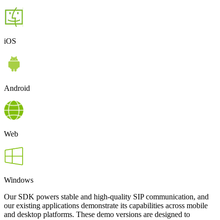
iOS
Android
Web
Windows
Our SDK powers stable and high-quality SIP communication, and
our existing applications demonstrate its capabilities across mobile
and desktop platforms. These demo versions are designed to