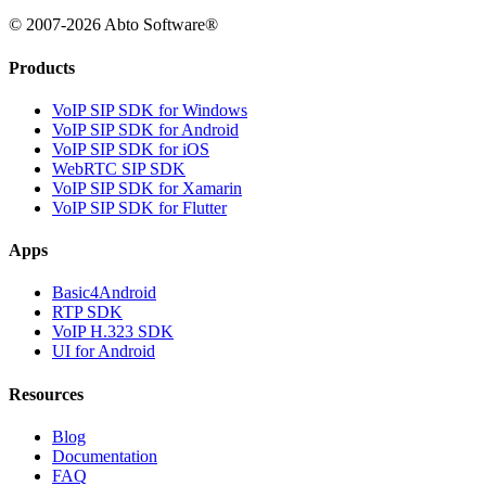
© 2007-2026 Abto Software®
Products
VoIP SIP SDK for Windows
VoIP SIP SDK for Android
VoIP SIP SDK for iOS
WebRTC SIP SDK
VoIP SIP SDK for Xamarin
VoIP SIP SDK for Flutter
Apps
Basic4Android
RTP SDK
VoIP H.323 SDK
UI for Android
Resources
Blog
Documentation
FAQ