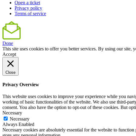
Open a ticket
Privacy policy
Terms of service
Done
This site uses cookies to offer you better services. By using our sit
Accept
Close
Privacy Overview
This website uses cookies to improve your experience while you navigat
working of basic functionalities of the website. We also use third-pa
consent. You also have the option to opt-out of these cookies. But op
Necessary
Necessary
Always Enabled
Necessary cookies are absolutely essential for the website to function 
store any personal information.