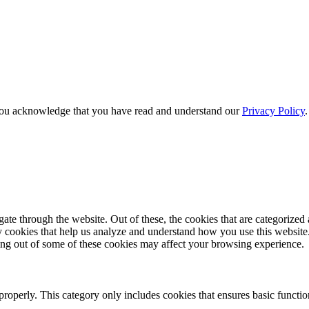
e, you acknowledge that you have read and understand our
Privacy Policy
e through the website. Out of these, the cookies that are categorized a
rty cookies that help us analyze and understand how you use this websit
ting out of some of these cookies may affect your browsing experience.
properly. This category only includes cookies that ensures basic functio