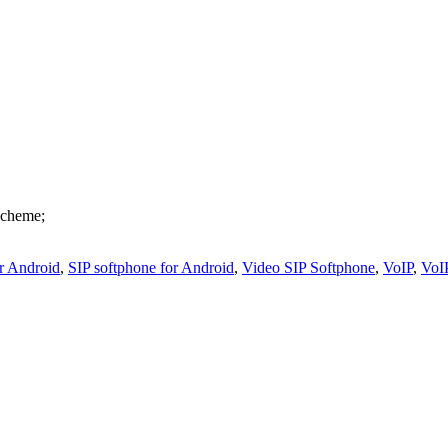
scheme;
or Android
,
SIP softphone for Android
,
Video SIP Softphone
,
VoIP
,
VoI