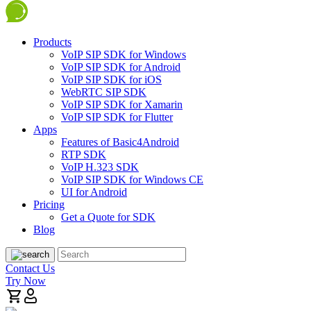
Products
VoIP SIP SDK for Windows
VoIP SIP SDK for Android
VoIP SIP SDK for iOS
WebRTC SIP SDK
VoIP SIP SDK for Xamarin
VoIP SIP SDK for Flutter
Apps
Features of Basic4Android
RTP SDK
VoIP H.323 SDK
VoIP SIP SDK for Windows CE
UI for Android
Pricing
Get a Quote for SDK
Blog
Contact Us
Try Now