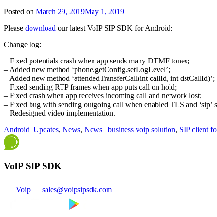
Posted on
March 29, 2019
May 1, 2019
Please
download
our latest VoIP SIP SDK for Android:
Change log:
– Fixed potentials crash when app sends many DTMF tones;
– Added new method ‘phone.getConfig.setLogLevel’;
– Added new method ‘attendedTransferCall(int callId, int dstCallId)’;
– Fixed sending RTP frames when app puts call on hold;
– Fixed crash when app receives incoming call and network lost;
– Fixed bug with sending outgoing call when enabled TLS and ‘sip’ 
– Redesigned video implementation.
Android_Updates
,
News
,
News
business voip solution
,
SIP client f
VoIP SIP SDK
Voip
sales@voipsipsdk.com