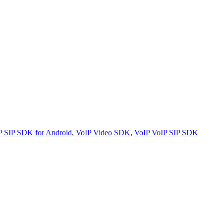
P SIP SDK for Android
,
VoIP Video SDK
,
VoIP VoIP SIP SDK