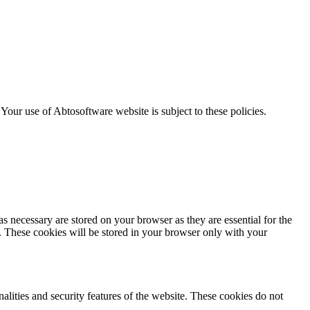
. Your use of Abtosoftware website is subject to these policies.
s necessary are stored on your browser as they are essential for the
e. These cookies will be stored in your browser only with your
nalities and security features of the website. These cookies do not