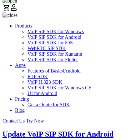
Products
VoIP SIP SDK for Windows
VoIP SIP SDK for Android
VoIP SIP SDK for iOS
WebRTC SIP SDK
VoIP SIP SDK for Xamarin
VoIP SIP SDK for Flutter
Apps
Features of Basic4Android
RTP SDK
VoIP H.323 SDK
VoIP SIP SDK for Windows CE
UI for Android
Pricing
Get a Quote for SDK
Blog
Contact Us
Try Now
Update VoIP SIP SDK for Android