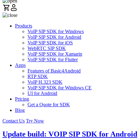
Products
VoIP SIP SDK for Windows
VoIP SIP SDK for Android
VoIP SIP SDK for iOS
WebRTC SIP SDK
VoIP SIP SDK for Xamarin
VoIP SIP SDK for Flutter
Apps
Features of Basic4Android
RTP SDK
VoIP H.323 SDK
VoIP SIP SDK for Windows CE
UI for Android
Pricing
Get a Quote for SDK
Blog
Contact Us
Try Now
Update build: VOIP SIP SDK for Android