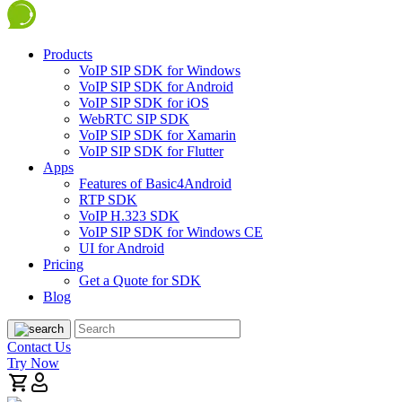
Products
VoIP SIP SDK for Windows
VoIP SIP SDK for Android
VoIP SIP SDK for iOS
WebRTC SIP SDK
VoIP SIP SDK for Xamarin
VoIP SIP SDK for Flutter
Apps
Features of Basic4Android
RTP SDK
VoIP H.323 SDK
VoIP SIP SDK for Windows CE
UI for Android
Pricing
Get a Quote for SDK
Blog
Contact Us
Try Now