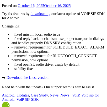
Posted on
October 16, 2025
October 16, 2025
Try fix features by
downloading
our latest update of VOIP SIP SDK
for Android.
Change log:
– fixed missing local audio issue
– fixed reply back mechanism, use proper transport in dialogs
and handles properly DNS SRV configuration
– removed requirement for SCHEDULE_EXACT_ALARM
permission, now optional
– removed requirement for BLUETOOTH_CONNECT
permission, now optional
– fixed openSL audio driver usage by default
– stability fixes
➡️
Download the latest version
Need help with the update? Our support team is here to assist.
Android_Updates
,
Case Study
,
News
,
News
VoIP
,
Voip sip for
Android
,
VoIP SIP SDK