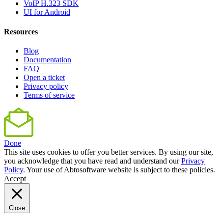
VoIP H.323 SDK
UI for Android
Resources
Blog
Documentation
FAQ
Open a ticket
Privacy policy
Terms of service
Done
This site uses cookies to offer you better services. By using our site,
you acknowledge that you have read and understand our
Privacy
Policy
. Your use of Abtosoftware website is subject to these policies.
Accept
Close