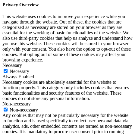
Privacy Overview
This website uses cookies to improve your experience while you
navigate through the website. Out of these, the cookies that are
categorized as necessary are stored on your browser as they are
essential for the working of basic functionalities of the website. We
also use third-party cookies that help us analyze and understand how
you use this website. These cookies will be stored in your browser
only with your consent. You also have the option to opt-out of these
cookies. But opting out of some of these cookies may affect your
browsing experience.
Necessary
Necessary
Always Enabled
Necessary cookies are absolutely essential for the website to
function properly. This category only includes cookies that ensures
basic functionalities and security features of the website. These
cookies do not store any personal information.
Non-necessary
Non-necessary
Any cookies that may not be particularly necessary for the website
to function and is used specifically to collect user personal data via
analytics, ads, other embedded contents are termed as non-necessary
cookies. It is mandatory to procure user consent prior to running