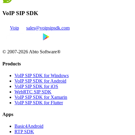
VoIP SIP SDK
Voip
sales@voipsipsdk.com
© 2007-2026 Abto Software®
Products
VoIP SIP SDK for Windows
VoIP SIP SDK for Android
VoIP SIP SDK for iOS
WebRTC SIP SDK
VoIP SIP SDK for Xamarin
VoIP SIP SDK for Flutter
Apps
Basic4Android
RTP SDK