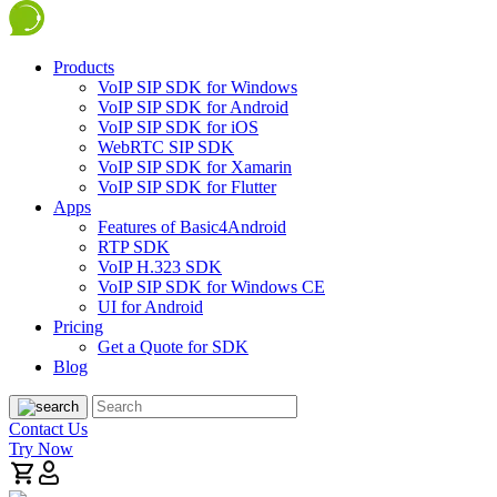
Products
VoIP SIP SDK for Windows
VoIP SIP SDK for Android
VoIP SIP SDK for iOS
WebRTC SIP SDK
VoIP SIP SDK for Xamarin
VoIP SIP SDK for Flutter
Apps
Features of Basic4Android
RTP SDK
VoIP H.323 SDK
VoIP SIP SDK for Windows CE
UI for Android
Pricing
Get a Quote for SDK
Blog
Contact Us
Try Now