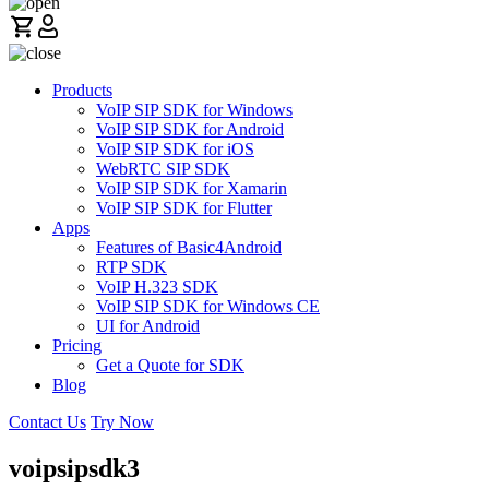
Products
VoIP SIP SDK for Windows
VoIP SIP SDK for Android
VoIP SIP SDK for iOS
WebRTC SIP SDK
VoIP SIP SDK for Xamarin
VoIP SIP SDK for Flutter
Apps
Features of Basic4Android
RTP SDK
VoIP H.323 SDK
VoIP SIP SDK for Windows CE
UI for Android
Pricing
Get a Quote for SDK
Blog
Contact Us
Try Now
voipsipsdk3