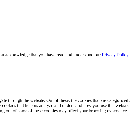
e, you acknowledge that you have read and understand our
Privacy Policy
e through the website. Out of these, the cookies that are categorized a
rty cookies that help us analyze and understand how you use this websit
ting out of some of these cookies may affect your browsing experience.