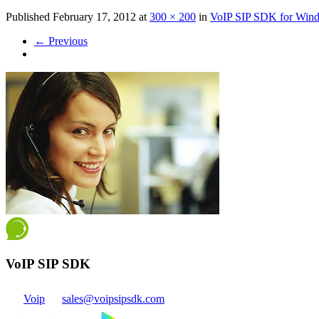
Published
February 17, 2012
at
300 × 200
in
VoIP SIP SDK for Win
←
Previous
VoIP SIP SDK
Voip
sales@voipsipsdk.com