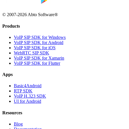
© 2007-2026 Abto Software®
Products
VoIP SIP SDK for Windows
VoIP SIP SDK for Android
VoIP SIP SDK for iOS
WebRTC SIP SDK
VoIP SIP SDK for Xamarin
VoIP SIP SDK for Flutter
Apps
Basic4Android
RTP SDK
VoIP H.323 SDK
UI for Android
Resources
Blog