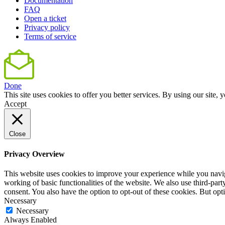
Documentation
FAQ
Open a ticket
Privacy policy
Terms of service
Done
This site uses cookies to offer you better services. By using our sit
Accept
Close
Privacy Overview
This website uses cookies to improve your experience while you navigat
working of basic functionalities of the website. We also use third-pa
consent. You also have the option to opt-out of these cookies. But op
Necessary
Necessary
Always Enabled