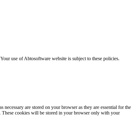
. Your use of Abtosoftware website is subject to these policies.
s necessary are stored on your browser as they are essential for the
e. These cookies will be stored in your browser only with your