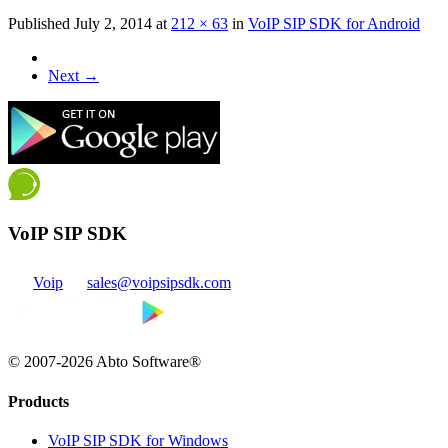
Published
July 2, 2014
at
212 × 63
in
VoIP SIP SDK for Android
Next
→
VoIP SIP SDK
Voip
sales@voipsipsdk.com
© 2007-2026 Abto Software®
Products
VoIP SIP SDK for Windows