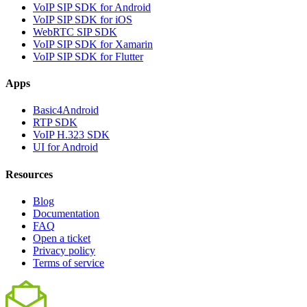
VoIP SIP SDK for Android
VoIP SIP SDK for iOS
WebRTC SIP SDK
VoIP SIP SDK for Xamarin
VoIP SIP SDK for Flutter
Apps
Basic4Android
RTP SDK
VoIP H.323 SDK
UI for Android
Resources
Blog
Documentation
FAQ
Open a ticket
Privacy policy
Terms of service