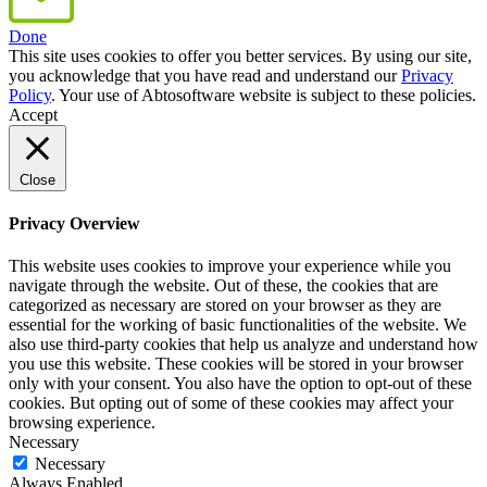
Done
This site uses cookies to offer you better services. By using our site,
you acknowledge that you have read and understand our
Privacy
Policy
. Your use of Abtosoftware website is subject to these policies.
Accept
Close
Privacy Overview
This website uses cookies to improve your experience while you
navigate through the website. Out of these, the cookies that are
categorized as necessary are stored on your browser as they are
essential for the working of basic functionalities of the website. We
also use third-party cookies that help us analyze and understand how
you use this website. These cookies will be stored in your browser
only with your consent. You also have the option to opt-out of these
cookies. But opting out of some of these cookies may affect your
browsing experience.
Necessary
Necessary
Always Enabled