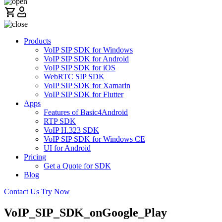
Products
VoIP SIP SDK for Windows
VoIP SIP SDK for Android
VoIP SIP SDK for iOS
WebRTC SIP SDK
VoIP SIP SDK for Xamarin
VoIP SIP SDK for Flutter
Apps
Features of Basic4Android
RTP SDK
VoIP H.323 SDK
VoIP SIP SDK for Windows CE
UI for Android
Pricing
Get a Quote for SDK
Blog
Contact Us
Try Now
VoIP_SIP_SDK_onGoogle_Play