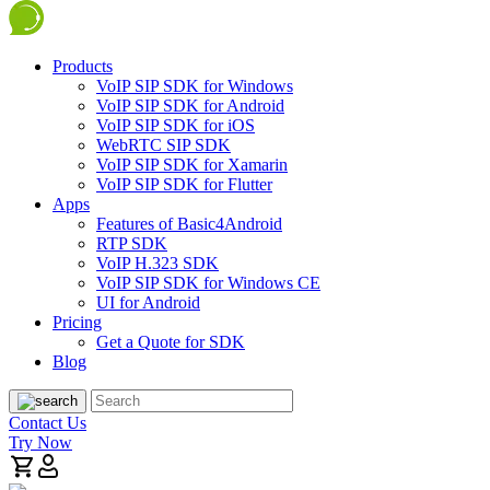
Products
VoIP SIP SDK for Windows
VoIP SIP SDK for Android
VoIP SIP SDK for iOS
WebRTC SIP SDK
VoIP SIP SDK for Xamarin
VoIP SIP SDK for Flutter
Apps
Features of Basic4Android
RTP SDK
VoIP H.323 SDK
VoIP SIP SDK for Windows CE
UI for Android
Pricing
Get a Quote for SDK
Blog
Contact Us
Try Now