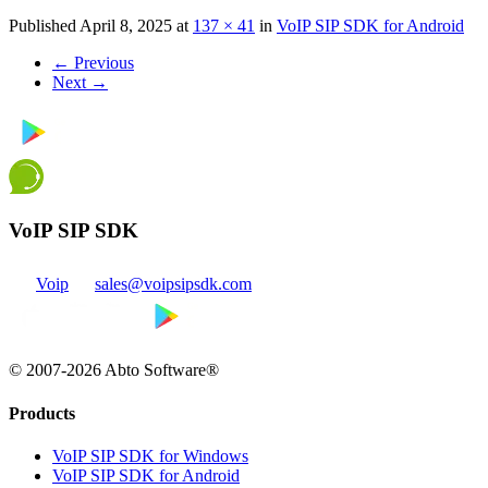
Published
April 8, 2025
at
137 × 41
in
VoIP SIP SDK for Android
←
Previous
Next
→
VoIP SIP SDK
Voip
sales@voipsipsdk.com
© 2007-2026 Abto Software®
Products
VoIP SIP SDK for Windows
VoIP SIP SDK for Android