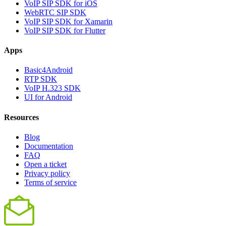
VoIP SIP SDK for iOS
WebRTC SIP SDK
VoIP SIP SDK for Xamarin
VoIP SIP SDK for Flutter
Apps
Basic4Android
RTP SDK
VoIP H.323 SDK
UI for Android
Resources
Blog
Documentation
FAQ
Open a ticket
Privacy policy
Terms of service