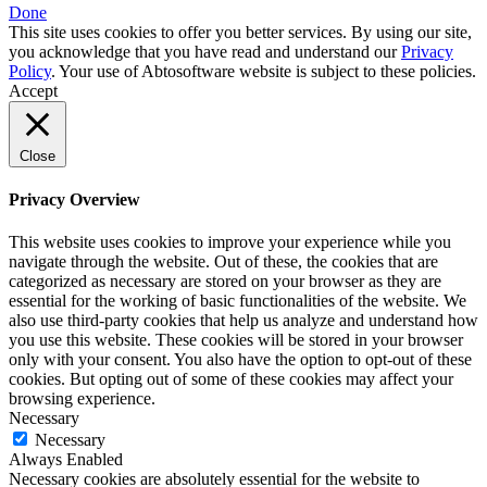
Done
This site uses cookies to offer you better services. By using our site,
you acknowledge that you have read and understand our
Privacy
Policy
. Your use of Abtosoftware website is subject to these policies.
Accept
Close
Privacy Overview
This website uses cookies to improve your experience while you
navigate through the website. Out of these, the cookies that are
categorized as necessary are stored on your browser as they are
essential for the working of basic functionalities of the website. We
also use third-party cookies that help us analyze and understand how
you use this website. These cookies will be stored in your browser
only with your consent. You also have the option to opt-out of these
cookies. But opting out of some of these cookies may affect your
browsing experience.
Necessary
Necessary
Always Enabled
Necessary cookies are absolutely essential for the website to