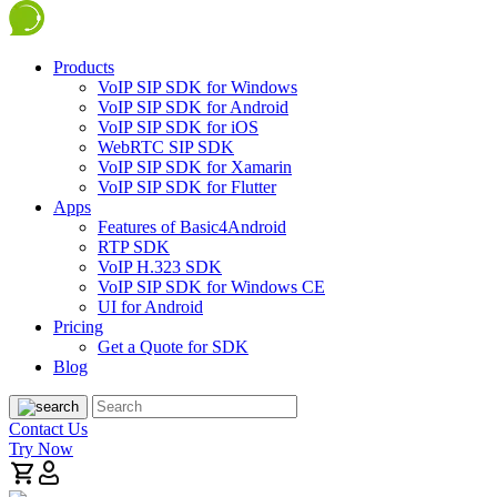
Products
VoIP SIP SDK for Windows
VoIP SIP SDK for Android
VoIP SIP SDK for iOS
WebRTC SIP SDK
VoIP SIP SDK for Xamarin
VoIP SIP SDK for Flutter
Apps
Features of Basic4Android
RTP SDK
VoIP H.323 SDK
VoIP SIP SDK for Windows CE
UI for Android
Pricing
Get a Quote for SDK
Blog
Contact Us
Try Now