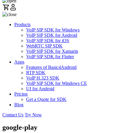
Products
VoIP SIP SDK for Windows
VoIP SIP SDK for Android
VoIP SIP SDK for iOS
WebRTC SIP SDK
VoIP SIP SDK for Xamarin
VoIP SIP SDK for Flutter
Apps
Features of Basic4Android
RTP SDK
VoIP H.323 SDK
VoIP SIP SDK for Windows CE
UI for Android
Pricing
Get a Quote for SDK
Blog
Contact Us
Try Now
google-play