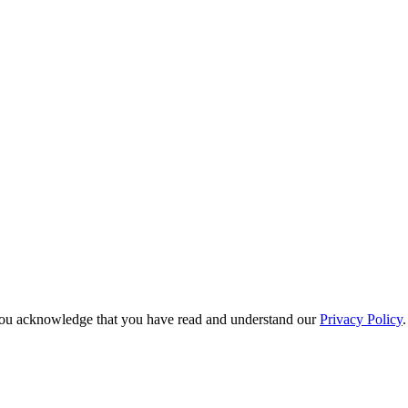
e, you acknowledge that you have read and understand our
Privacy Policy