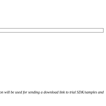
on will be used for sending a download link to trial SDK/samples and