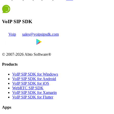
VoIP SIP SDK
Voip
sales@voipsipsdk.com
© 2007-2026 Abto Software®
Products
VoIP SIP SDK for Windows
VoIP SIP SDK for Android
VoIP SIP SDK for iOS
WebRTC SIP SDK
VoIP SIP SDK for Xamarin
VoIP SIP SDK for Flutter
Apps