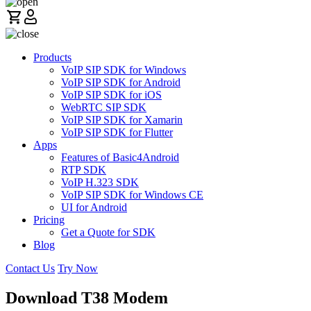
Products
VoIP SIP SDK for Windows
VoIP SIP SDK for Android
VoIP SIP SDK for iOS
WebRTC SIP SDK
VoIP SIP SDK for Xamarin
VoIP SIP SDK for Flutter
Apps
Features of Basic4Android
RTP SDK
VoIP H.323 SDK
VoIP SIP SDK for Windows CE
UI for Android
Pricing
Get a Quote for SDK
Blog
Contact Us
Try Now
Download T38 Modem