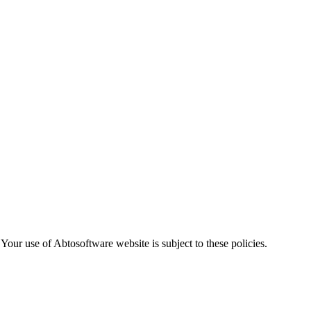
. Your use of Abtosoftware website is subject to these policies.