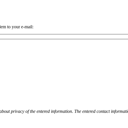
dem to your e-mail:
 about privacy of the entered information
.
The entered contact informati