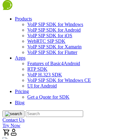
Products
VoIP SIP SDK for Windows
VoIP SIP SDK for Android
VoIP SIP SDK for iOS
WebRTC SIP SDK
VoIP SIP SDK for Xamarin
VoIP SIP SDK for Flutter
Apps
Features of Basic4Android
RTP SDK
VoIP H.323 SDK
VoIP SIP SDK for Windows CE
UI for Android
Pricing
Get a Quote for SDK
Blog
Contact Us
Try Now