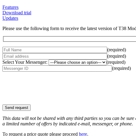
Features
Download trial
Updates
Please use the following form to receive the latest version of T38 Mo
(required)
(required)
Select Your Messenger:
(required)
(required)
This data will not be shared with any third parties so you can be sure
a limited number of offers by indicated e-mail, messenger, or phone.
To request a price quote please proceed
here
.