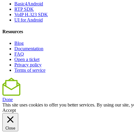
Basic4Android
RTP SDK
VoIP H.323 SDK
UI for Android
Resources
Blog
Documentation
FAQ
Open a ticket
Privacy policy
Terms of service
Done
This site uses cookies to offer you better services. By using our sit
Accept
Close