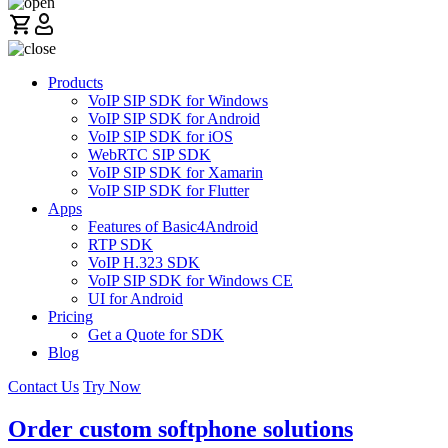
Products
VoIP SIP SDK for Windows
VoIP SIP SDK for Android
VoIP SIP SDK for iOS
WebRTC SIP SDK
VoIP SIP SDK for Xamarin
VoIP SIP SDK for Flutter
Apps
Features of Basic4Android
RTP SDK
VoIP H.323 SDK
VoIP SIP SDK for Windows CE
UI for Android
Pricing
Get a Quote for SDK
Blog
Contact Us
Try Now
Order custom softphone solutions