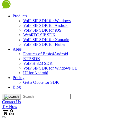
Products
VoIP SIP SDK for Windows
VoIP SIP SDK for Android
VoIP SIP SDK for iOS
WebRTC SIP SDK
VoIP SIP SDK for Xamarin
VoIP SIP SDK for Flutter
Apps
Features of Basic4Android
RTP SDK
VoIP H.323 SDK
VoIP SIP SDK for Windows CE
UI for Android
Pricing
Get a Quote for SDK
Blog
Contact Us
Try Now