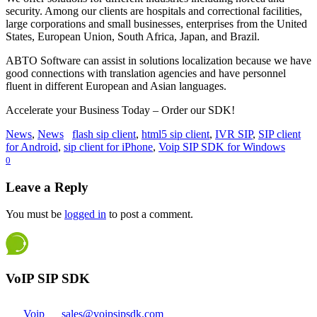
security. Among our clients are hospitals and correctional facilities,
large corporations and small businesses, enterprises from the United
States, European Union, South Africa, Japan, and Brazil.
ABTO Software can assist in solutions localization because we have
good connections with translation agencies and have personnel
fluent in different European and Asian languages.
Accelerate your Business Today – Order our SDK!
News
,
News
flash sip client
,
html5 sip client
,
IVR SIP
,
SIP client
for Android
,
sip client for iPhone
,
Voip SIP SDK for Windows
0
Leave a Reply
You must be
logged in
to post a comment.
VoIP SIP SDK
Voip
sales@voipsipsdk.com