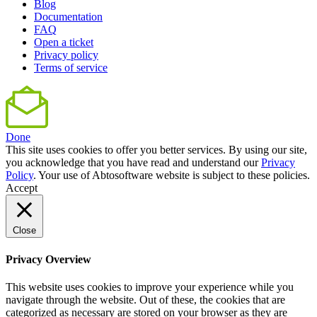
Blog
Documentation
FAQ
Open a ticket
Privacy policy
Terms of service
Done
This site uses cookies to offer you better services. By using our site,
you acknowledge that you have read and understand our
Privacy
Policy
. Your use of Abtosoftware website is subject to these policies.
Accept
Close
Privacy Overview
This website uses cookies to improve your experience while you
navigate through the website. Out of these, the cookies that are
categorized as necessary are stored on your browser as they are