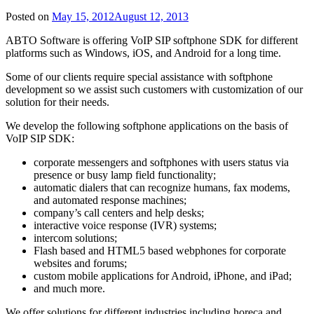
Posted on
May 15, 2012
August 12, 2013
ABTO Software is offering VoIP SIP softphone SDK for different
platforms such as Windows, iOS, and Android for a long time.
Some of our clients require special assistance with softphone
development so we assist such customers with customization of our
solution for their needs.
We develop the following softphone applications on the basis of
VoIP SIP SDK:
corporate messengers and softphones with users status via
presence or busy lamp field functionality;
automatic dialers that can recognize humans, fax modems,
and automated response machines;
company’s call centers and help desks;
interactive voice response (IVR) systems;
intercom solutions;
Flash based and HTML5 based webphones for corporate
websites and forums;
custom mobile applications for Android, iPhone, and iPad;
and much more.
We offer solutions for different industries including horeca and