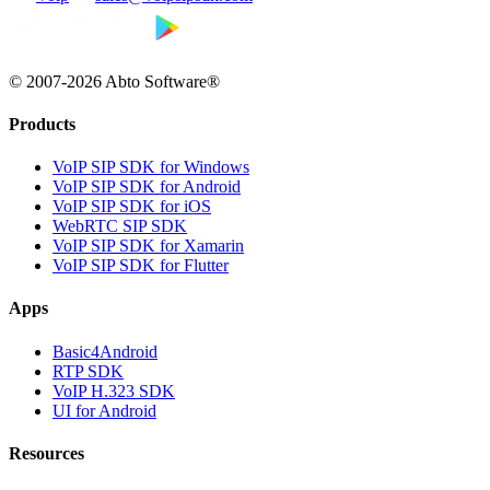
© 2007-2026 Abto Software®
Products
VoIP SIP SDK for Windows
VoIP SIP SDK for Android
VoIP SIP SDK for iOS
WebRTC SIP SDK
VoIP SIP SDK for Xamarin
VoIP SIP SDK for Flutter
Apps
Basic4Android
RTP SDK
VoIP H.323 SDK
UI for Android
Resources