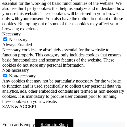
essential for the working of basic functionalities of the website. We
also use third-party cookies that help us analyze and understand how
you use this website. These cookies will be stored in your browser
only with your consent. You also have the option to opt-out of these
cookies. But opting out of some of these cookies may affect your
browsing experience.
Necessary
Necessary
Always Enabled
Necessary cookies are absolutely essential for the website to
function properly. This category only includes cookies that ensures
basic functionalities and security features of the website. These
cookies do not store any personal information.
Non-necessary
Non-necessary
Any cookies that may not be particularly necessary for the website
to function and is used specifically to collect user personal data via
analytics, ads, other embedded contents are termed as non-necessary
cookies. It is mandatory to procure user consent prior to running
these cookies on your website.
SAVE & ACCEPT
Your cart is empty
Return to Shop