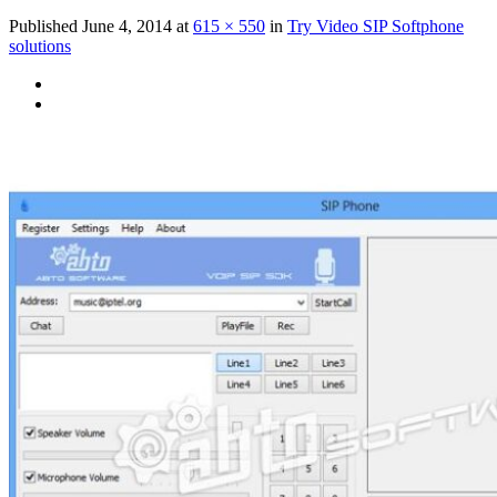
Published
June 4, 2014
at
615 × 550
in
Try Video SIP Softphone
solutions