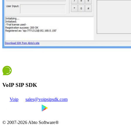
VoIP SIP SDK
Voip
sales@voipsipsdk.com
© 2007-2026 Abto Software®