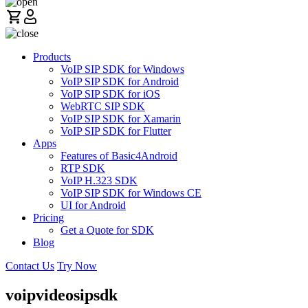
Products
VoIP SIP SDK for Windows
VoIP SIP SDK for Android
VoIP SIP SDK for iOS
WebRTC SIP SDK
VoIP SIP SDK for Xamarin
VoIP SIP SDK for Flutter
Apps
Features of Basic4Android
RTP SDK
VoIP H.323 SDK
VoIP SIP SDK for Windows CE
UI for Android
Pricing
Get a Quote for SDK
Blog
Contact Us
Try Now
voipvideosipsdk