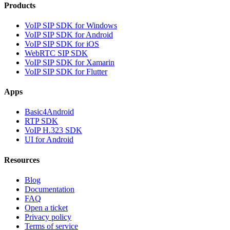
Products
VoIP SIP SDK for Windows
VoIP SIP SDK for Android
VoIP SIP SDK for iOS
WebRTC SIP SDK
VoIP SIP SDK for Xamarin
VoIP SIP SDK for Flutter
Apps
Basic4Android
RTP SDK
VoIP H.323 SDK
UI for Android
Resources
Blog
Documentation
FAQ
Open a ticket
Privacy policy
Terms of service