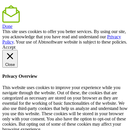
Done
This site uses cookies to offer you better services. By using our site,
you acknowledge that you have read and understand our
Privacy
Policy
. Your use of Abtosoftware website is subject to these policies.
Accept
Close
Privacy Overview
This website uses cookies to improve your experience while you
navigate through the website. Out of these, the cookies that are
categorized as necessary are stored on your browser as they are
essential for the working of basic functionalities of the website. We
also use third-party cookies that help us analyze and understand how
you use this website. These cookies will be stored in your browser
only with your consent. You also have the option to opt-out of these
cookies. But opting out of some of these cookies may affect your
browsing experience.