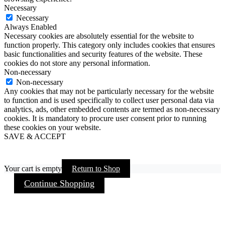
Necessary
Necessary
Always Enabled
Necessary cookies are absolutely essential for the website to
function properly. This category only includes cookies that ensures
basic functionalities and security features of the website. These
cookies do not store any personal information.
Non-necessary
Non-necessary
Any cookies that may not be particularly necessary for the website
to function and is used specifically to collect user personal data via
analytics, ads, other embedded contents are termed as non-necessary
cookies. It is mandatory to procure user consent prior to running
these cookies on your website.
SAVE & ACCEPT
Your cart is empty
Return to Shop
Continue Shopping