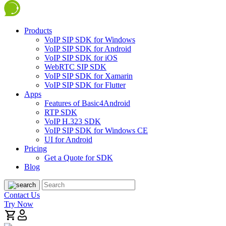
Products
VoIP SIP SDK for Windows
VoIP SIP SDK for Android
VoIP SIP SDK for iOS
WebRTC SIP SDK
VoIP SIP SDK for Xamarin
VoIP SIP SDK for Flutter
Apps
Features of Basic4Android
RTP SDK
VoIP H.323 SDK
VoIP SIP SDK for Windows CE
UI for Android
Pricing
Get a Quote for SDK
Blog
Contact Us
Try Now