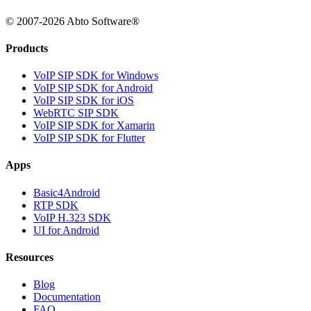
© 2007-2026 Abto Software®
Products
VoIP SIP SDK for Windows
VoIP SIP SDK for Android
VoIP SIP SDK for iOS
WebRTC SIP SDK
VoIP SIP SDK for Xamarin
VoIP SIP SDK for Flutter
Apps
Basic4Android
RTP SDK
VoIP H.323 SDK
UI for Android
Resources
Blog
Documentation
FAQ