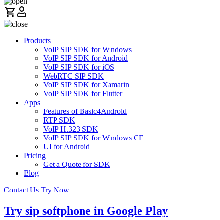
Products
VoIP SIP SDK for Windows
VoIP SIP SDK for Android
VoIP SIP SDK for iOS
WebRTC SIP SDK
VoIP SIP SDK for Xamarin
VoIP SIP SDK for Flutter
Apps
Features of Basic4Android
RTP SDK
VoIP H.323 SDK
VoIP SIP SDK for Windows CE
UI for Android
Pricing
Get a Quote for SDK
Blog
Contact Us
Try Now
Try sip softphone in Google Play