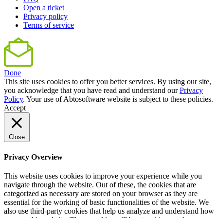
Open a ticket
Privacy policy
Terms of service
Done
This site uses cookies to offer you better services. By using our site,
you acknowledge that you have read and understand our
Privacy
Policy
. Your use of Abtosoftware website is subject to these policies.
Accept
Close
Privacy Overview
This website uses cookies to improve your experience while you
navigate through the website. Out of these, the cookies that are
categorized as necessary are stored on your browser as they are
essential for the working of basic functionalities of the website. We
also use third-party cookies that help us analyze and understand how