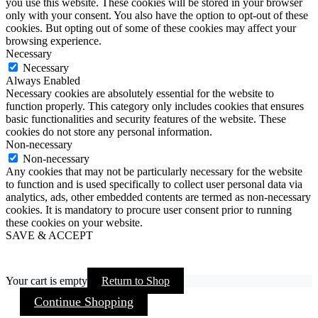
you use this website. These cookies will be stored in your browser
only with your consent. You also have the option to opt-out of these
cookies. But opting out of some of these cookies may affect your
browsing experience.
Necessary
Necessary
Always Enabled
Necessary cookies are absolutely essential for the website to
function properly. This category only includes cookies that ensures
basic functionalities and security features of the website. These
cookies do not store any personal information.
Non-necessary
Non-necessary
Any cookies that may not be particularly necessary for the website
to function and is used specifically to collect user personal data via
analytics, ads, other embedded contents are termed as non-necessary
cookies. It is mandatory to procure user consent prior to running
these cookies on your website.
SAVE & ACCEPT
Your cart is empty
Return to Shop
Continue Shopping