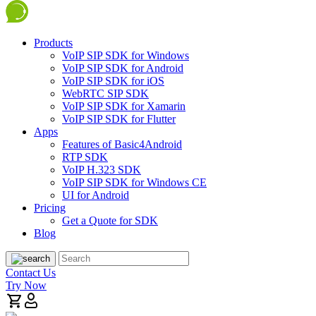
Products
VoIP SIP SDK for Windows
VoIP SIP SDK for Android
VoIP SIP SDK for iOS
WebRTC SIP SDK
VoIP SIP SDK for Xamarin
VoIP SIP SDK for Flutter
Apps
Features of Basic4Android
RTP SDK
VoIP H.323 SDK
VoIP SIP SDK for Windows CE
UI for Android
Pricing
Get a Quote for SDK
Blog
Contact Us
Try Now