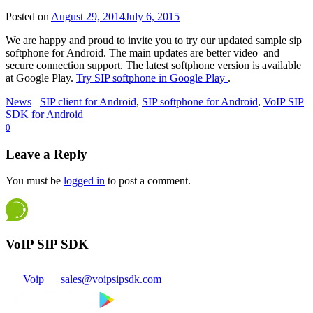
Posted on
August 29, 2014
July 6, 2015
We are happy and proud to invite you to try our updated sample sip
softphone for Android. The main updates are better video and
secure connection support. The latest softphone version is available
at Google Play.
Try SIP softphone in Google Play
.
News
SIP client for Android
,
SIP softphone for Android
,
VoIP SIP
SDK for Android
0
Leave a Reply
You must be
logged in
to post a comment.
VoIP SIP SDK
Voip
sales@voipsipsdk.com