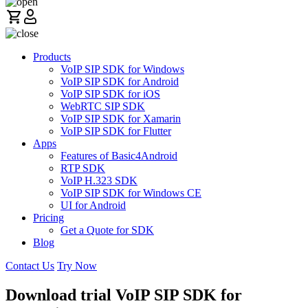
Products
VoIP SIP SDK for Windows
VoIP SIP SDK for Android
VoIP SIP SDK for iOS
WebRTC SIP SDK
VoIP SIP SDK for Xamarin
VoIP SIP SDK for Flutter
Apps
Features of Basic4Android
RTP SDK
VoIP H.323 SDK
VoIP SIP SDK for Windows CE
UI for Android
Pricing
Get a Quote for SDK
Blog
Contact Us
Try Now
Download trial VoIP SIP SDK for