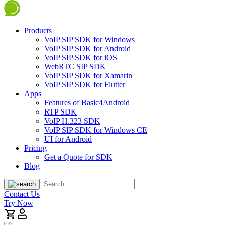
Products
VoIP SIP SDK for Windows
VoIP SIP SDK for Android
VoIP SIP SDK for iOS
WebRTC SIP SDK
VoIP SIP SDK for Xamarin
VoIP SIP SDK for Flutter
Apps
Features of Basic4Android
RTP SDK
VoIP H.323 SDK
VoIP SIP SDK for Windows CE
UI for Android
Pricing
Get a Quote for SDK
Blog
Contact Us
Try Now