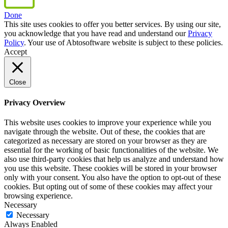
Done
This site uses cookies to offer you better services. By using our site,
you acknowledge that you have read and understand our
Privacy
Policy
. Your use of Abtosoftware website is subject to these policies.
Accept
Close
Privacy Overview
This website uses cookies to improve your experience while you
navigate through the website. Out of these, the cookies that are
categorized as necessary are stored on your browser as they are
essential for the working of basic functionalities of the website. We
also use third-party cookies that help us analyze and understand how
you use this website. These cookies will be stored in your browser
only with your consent. You also have the option to opt-out of these
cookies. But opting out of some of these cookies may affect your
browsing experience.
Necessary
Necessary
Always Enabled