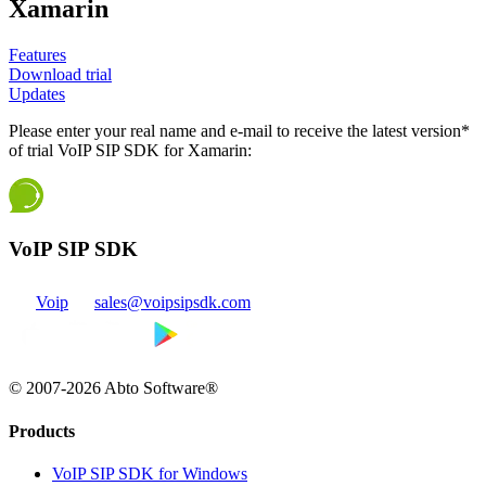
Xamarin
Features
Download trial
Updates
Please enter your real name and e-mail to receive the latest version*
of trial VoIP SIP SDK for Xamarin:
VoIP SIP SDK
Voip
sales@voipsipsdk.com
© 2007-2026 Abto Software®
Products
VoIP SIP SDK for Windows