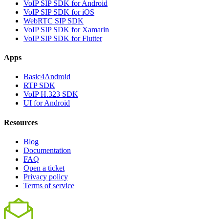
VoIP SIP SDK for Android
VoIP SIP SDK for iOS
WebRTC SIP SDK
VoIP SIP SDK for Xamarin
VoIP SIP SDK for Flutter
Apps
Basic4Android
RTP SDK
VoIP H.323 SDK
UI for Android
Resources
Blog
Documentation
FAQ
Open a ticket
Privacy policy
Terms of service