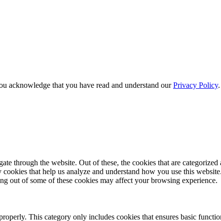
e, you acknowledge that you have read and understand our
Privacy Policy
e through the website. Out of these, the cookies that are categorized a
rty cookies that help us analyze and understand how you use this websit
ting out of some of these cookies may affect your browsing experience.
properly. This category only includes cookies that ensures basic functio