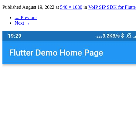
Published
August 19, 2022
at
540 × 1080
in
VoIP SIP SDK for Flutte
←
Previous
Next
→