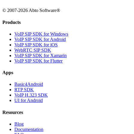
© 2007-2026 Abto Software®
Products
VoIP SIP SDK for Windows
VoIP SIP SDK for Android
VoIP SIP SDK for iOS
WebRTC SIP SDK
VoIP SIP SDK for Xamarin
VoIP SIP SDK for Flutter
Apps
Basic4Android
RTP SDK
VoIP H.323 SDK
UI for Android
Resources
Blog
Documentation