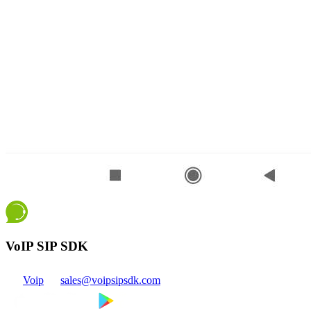
VoIP SIP SDK
Voip
sales@voipsipsdk.com