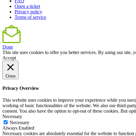
FAQ
Open a ticket
Privacy policy
Terms of service
Done
This site uses cookies to offer you better services. By using our sit
Accept
Close
Privacy Overview
This website uses cookies to improve your experience while you navigat
working of basic functionalities of the website. We also use third-pa
consent. You also have the option to opt-out of these cookies. But op
Necessary
Necessary
Always Enabled
Necessary cookies are absolutely essential for the website to function 