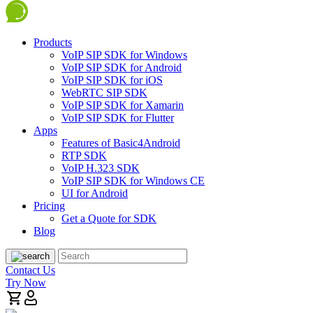
Products
VoIP SIP SDK for Windows
VoIP SIP SDK for Android
VoIP SIP SDK for iOS
WebRTC SIP SDK
VoIP SIP SDK for Xamarin
VoIP SIP SDK for Flutter
Apps
Features of Basic4Android
RTP SDK
VoIP H.323 SDK
VoIP SIP SDK for Windows CE
UI for Android
Pricing
Get a Quote for SDK
Blog
Contact Us
Try Now