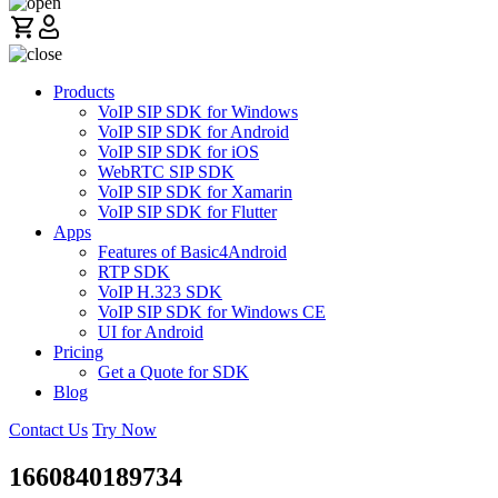
Products
VoIP SIP SDK for Windows
VoIP SIP SDK for Android
VoIP SIP SDK for iOS
WebRTC SIP SDK
VoIP SIP SDK for Xamarin
VoIP SIP SDK for Flutter
Apps
Features of Basic4Android
RTP SDK
VoIP H.323 SDK
VoIP SIP SDK for Windows CE
UI for Android
Pricing
Get a Quote for SDK
Blog
Contact Us
Try Now
1660840189734