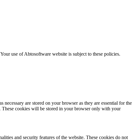
. Your use of Abtosoftware website is subject to these policies.
s necessary are stored on your browser as they are essential for the
e. These cookies will be stored in your browser only with your
nalities and security features of the website. These cookies do not