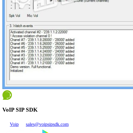
VoIP SIP SDK
Voip
sales@voipsipsdk.com