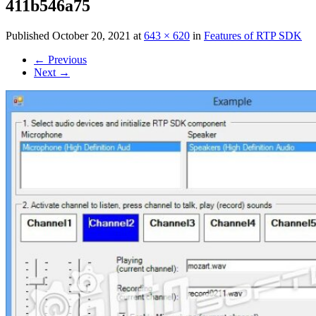
411b546a75
Published
October 20, 2021
at
643 × 620
in
Features of RTP SDK
←
Previous
Next
→