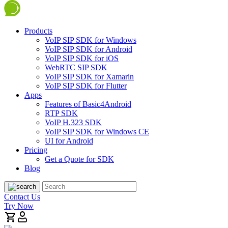
Products
VoIP SIP SDK for Windows
VoIP SIP SDK for Android
VoIP SIP SDK for iOS
WebRTC SIP SDK
VoIP SIP SDK for Xamarin
VoIP SIP SDK for Flutter
Apps
Features of Basic4Android
RTP SDK
VoIP H.323 SDK
VoIP SIP SDK for Windows CE
UI for Android
Pricing
Get a Quote for SDK
Blog
Contact Us
Try Now