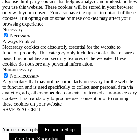
also use third-party cookies that help us analyze and understand how
you use this website. These cookies will be stored in your browser
only with your consent. You also have the option to opt-out of these
cookies. But opting out of some of these cookies may affect your
browsing experience.
Necessary
Necessary
Always Enabled
Necessary cookies are absolutely essential for the website to
function properly. This category only includes cookies that ensures
basic functionalities and security features of the website. These
cookies do not store any personal information.
Non-necessary
Non-necessary
Any cookies that may not be particularly necessary for the website
to function and is used specifically to collect user personal data via
analytics, ads, other embedded contents are termed as non-necessary
cookies. It is mandatory to procure user consent prior to running
these cookies on your website.
SAVE & ACCEPT
Your cart is empty
Return to Shop
Continue Shopping