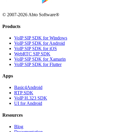
© 2007-2026 Abto Software®
Products
VoIP SIP SDK for Windows
VoIP SIP SDK for Android
VoIP SIP SDK for iOS
WebRTC SIP SDK
VoIP SIP SDK for Xamarin
VoIP SIP SDK for Flutter
Apps
Basic4Android
RTP SDK
VoIP H.323 SDK
UI for Android
Resources
Blog
Documentation