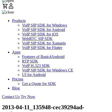
Products
VoIP SIP SDK for Windows
VoIP SIP SDK for Android
VoIP SIP SDK for iOS
WebRTC SIP SDK
VoIP SIP SDK for Xamarin
VoIP SIP SDK for Flutter
Apps
Features of Basic4Android
RTP SDK
VoIP H.323 SDK
VoIP SIP SDK for Windows CE
UI for Android
Pricing
Get a Quote for SDK
Blog
Contact Us
Try Now
2013-04-11_135948-cec39294ad-