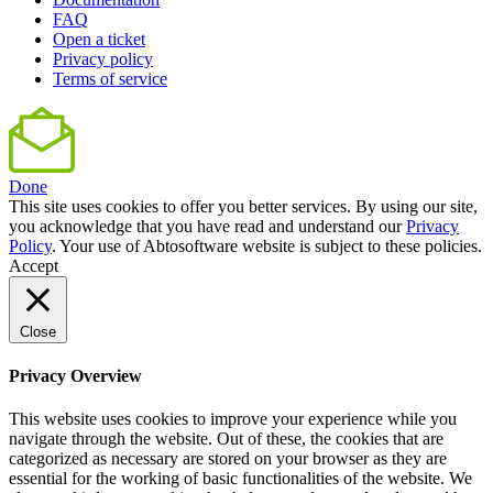
FAQ
Open a ticket
Privacy policy
Terms of service
Done
This site uses cookies to offer you better services. By using our site,
you acknowledge that you have read and understand our
Privacy
Policy
. Your use of Abtosoftware website is subject to these policies.
Accept
Close
Privacy Overview
This website uses cookies to improve your experience while you
navigate through the website. Out of these, the cookies that are
categorized as necessary are stored on your browser as they are
essential for the working of basic functionalities of the website. We