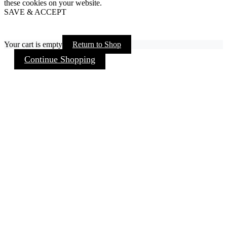
these cookies on your website.
SAVE & ACCEPT
Your cart is empty
Return to Shop
Continue Shopping