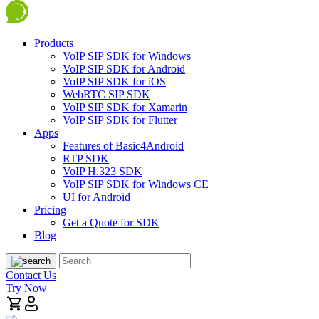
Products
VoIP SIP SDK for Windows
VoIP SIP SDK for Android
VoIP SIP SDK for iOS
WebRTC SIP SDK
VoIP SIP SDK for Xamarin
VoIP SIP SDK for Flutter
Apps
Features of Basic4Android
RTP SDK
VoIP H.323 SDK
VoIP SIP SDK for Windows CE
UI for Android
Pricing
Get a Quote for SDK
Blog
Contact Us
Try Now