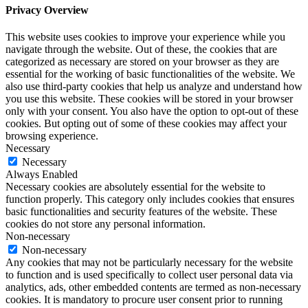
Privacy Overview
This website uses cookies to improve your experience while you
navigate through the website. Out of these, the cookies that are
categorized as necessary are stored on your browser as they are
essential for the working of basic functionalities of the website. We
also use third-party cookies that help us analyze and understand how
you use this website. These cookies will be stored in your browser
only with your consent. You also have the option to opt-out of these
cookies. But opting out of some of these cookies may affect your
browsing experience.
Necessary
Necessary
Always Enabled
Necessary cookies are absolutely essential for the website to
function properly. This category only includes cookies that ensures
basic functionalities and security features of the website. These
cookies do not store any personal information.
Non-necessary
Non-necessary
Any cookies that may not be particularly necessary for the website
to function and is used specifically to collect user personal data via
analytics, ads, other embedded contents are termed as non-necessary
cookies. It is mandatory to procure user consent prior to running