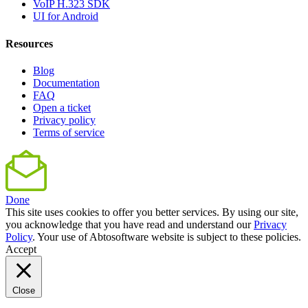
VoIP H.323 SDK
UI for Android
Resources
Blog
Documentation
FAQ
Open a ticket
Privacy policy
Terms of service
Done
This site uses cookies to offer you better services. By using our site,
you acknowledge that you have read and understand our
Privacy
Policy
. Your use of Abtosoftware website is subject to these policies.
Accept
Close