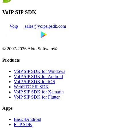
VoIP SIP SDK
Voip
sales@voipsipsdk.com
© 2007-2026 Abto Software®
Products
VoIP SIP SDK for Windows
VoIP SIP SDK for Android
VoIP SIP SDK for iOS
WebRTC SIP SDK
VoIP SIP SDK for Xamarin
VoIP SIP SDK for Flutter
Apps
Basic4Android
RTP SDK