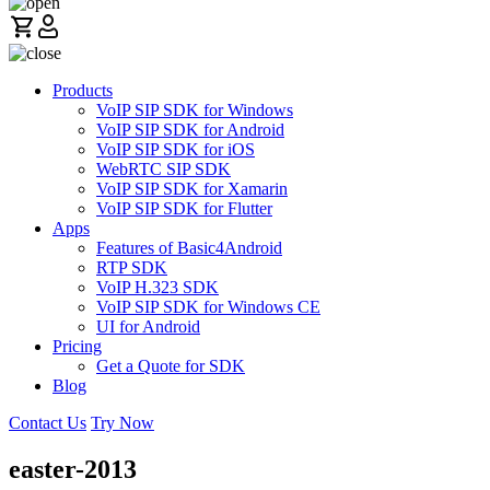
Products
VoIP SIP SDK for Windows
VoIP SIP SDK for Android
VoIP SIP SDK for iOS
WebRTC SIP SDK
VoIP SIP SDK for Xamarin
VoIP SIP SDK for Flutter
Apps
Features of Basic4Android
RTP SDK
VoIP H.323 SDK
VoIP SIP SDK for Windows CE
UI for Android
Pricing
Get a Quote for SDK
Blog
Contact Us
Try Now
easter-2013