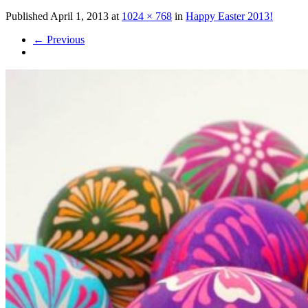
Published
April 1, 2013
at
1024 × 768
in
Happy Easter 2013!
←
Previous