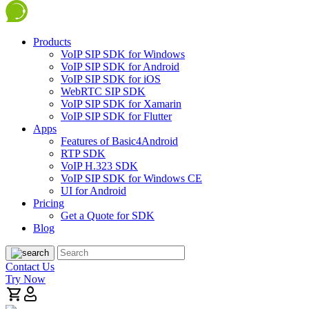
Products
VoIP SIP SDK for Windows
VoIP SIP SDK for Android
VoIP SIP SDK for iOS
WebRTC SIP SDK
VoIP SIP SDK for Xamarin
VoIP SIP SDK for Flutter
Apps
Features of Basic4Android
RTP SDK
VoIP H.323 SDK
VoIP SIP SDK for Windows CE
UI for Android
Pricing
Get a Quote for SDK
Blog
Contact Us
Try Now