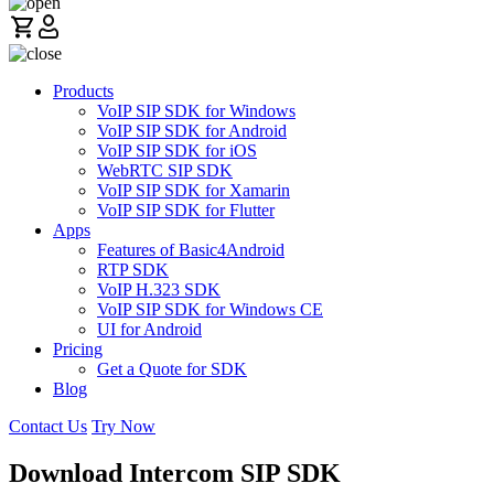
Products
VoIP SIP SDK for Windows
VoIP SIP SDK for Android
VoIP SIP SDK for iOS
WebRTC SIP SDK
VoIP SIP SDK for Xamarin
VoIP SIP SDK for Flutter
Apps
Features of Basic4Android
RTP SDK
VoIP H.323 SDK
VoIP SIP SDK for Windows CE
UI for Android
Pricing
Get a Quote for SDK
Blog
Contact Us
Try Now
Download Intercom SIP SDK