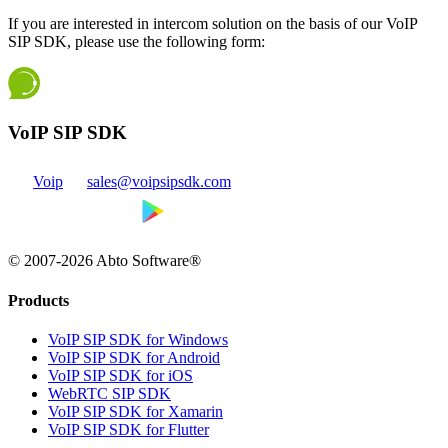
If you are interested in intercom solution on the basis of our VoIP
SIP SDK, please use the following form:
VoIP SIP SDK
Voip
sales@voipsipsdk.com
© 2007-2026 Abto Software®
Products
VoIP SIP SDK for Windows
VoIP SIP SDK for Android
VoIP SIP SDK for iOS
WebRTC SIP SDK
VoIP SIP SDK for Xamarin
VoIP SIP SDK for Flutter