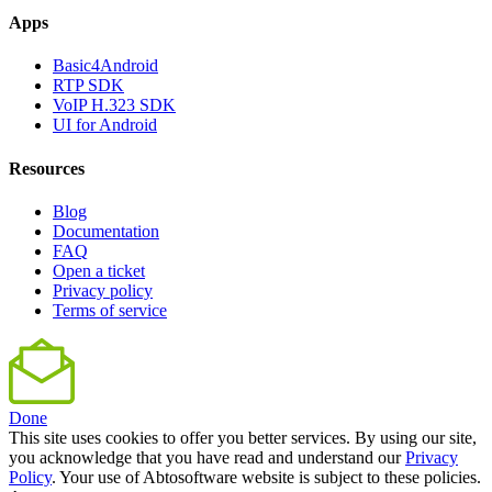
Apps
Basic4Android
RTP SDK
VoIP H.323 SDK
UI for Android
Resources
Blog
Documentation
FAQ
Open a ticket
Privacy policy
Terms of service
Done
This site uses cookies to offer you better services. By using our site,
you acknowledge that you have read and understand our
Privacy
Policy
. Your use of Abtosoftware website is subject to these policies.