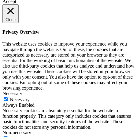
Accept
Close
Privacy Overview
This website uses cookies to improve your experience while you
navigate through the website. Out of these, the cookies that are
categorized as necessary are stored on your browser as they are
essential for the working of basic functionalities of the website. We
also use third-party cookies that help us analyze and understand how
you use this website. These cookies will be stored in your browser
only with your consent. You also have the option to opt-out of these
cookies. But opting out of some of these cookies may affect your
browsing experience.
Necessary
Necessary
Always Enabled
Necessary cookies are absolutely essential for the website to
function properly. This category only includes cookies that ensures
basic functionalities and security features of the website. These
cookies do not store any personal information.
Non-necessary