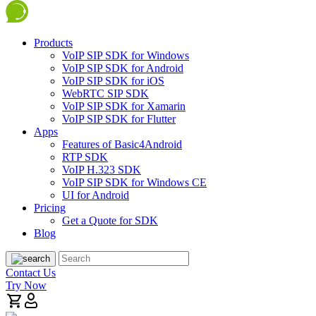
Products
VoIP SIP SDK for Windows
VoIP SIP SDK for Android
VoIP SIP SDK for iOS
WebRTC SIP SDK
VoIP SIP SDK for Xamarin
VoIP SIP SDK for Flutter
Apps
Features of Basic4Android
RTP SDK
VoIP H.323 SDK
VoIP SIP SDK for Windows CE
UI for Android
Pricing
Get a Quote for SDK
Blog
Contact Us
Try Now