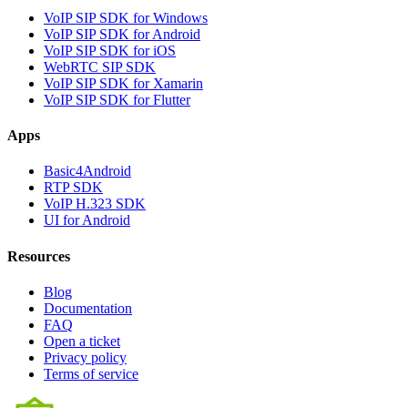
VoIP SIP SDK for Windows
VoIP SIP SDK for Android
VoIP SIP SDK for iOS
WebRTC SIP SDK
VoIP SIP SDK for Xamarin
VoIP SIP SDK for Flutter
Apps
Basic4Android
RTP SDK
VoIP H.323 SDK
UI for Android
Resources
Blog
Documentation
FAQ
Open a ticket
Privacy policy
Terms of service