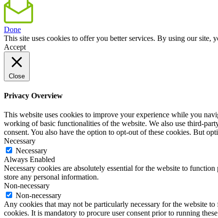
Done
This site uses cookies to offer you better services. By using our sit
Accept
Close
Privacy Overview
This website uses cookies to improve your experience while you navigat
working of basic functionalities of the website. We also use third-pa
consent. You also have the option to opt-out of these cookies. But op
Necessary
Necessary
Always Enabled
Necessary cookies are absolutely essential for the website to function 
store any personal information.
Non-necessary
Non-necessary
Any cookies that may not be particularly necessary for the website to 
cookies. It is mandatory to procure user consent prior to running thes