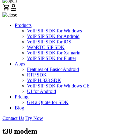
Products
VoIP SIP SDK for Windows
VoIP SIP SDK for Android
VoIP SIP SDK for iOS
WebRTC SIP SDK
VoIP SIP SDK for Xamarin
VoIP SIP SDK for Flutter
Apps
Features of Basic4Android
RTP SDK
VoIP H.323 SDK
VoIP SIP SDK for Windows CE
UI for Android
Pricing
Get a Quote for SDK
Blog
Contact Us
Try Now
t38 modem