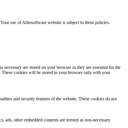
. Your use of Abtosoftware website is subject to these policies.
s necessary are stored on your browser as they are essential for the
e. These cookies will be stored in your browser only with your
nalities and security features of the website. These cookies do not
ytics, ads, other embedded contents are termed as non-necessary