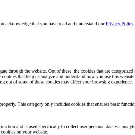
e, you acknowledge that you have read and understand our
Privacy Policy
e through the website. Out of these, the cookies that are categorized a
rty cookies that help us analyze and understand how you use this websit
ting out of some of these cookies may affect your browsing experience.
properly. This category only includes cookies that ensures basic functio
function and is used specifically to collect user personal data via anal
e cookies on your website.