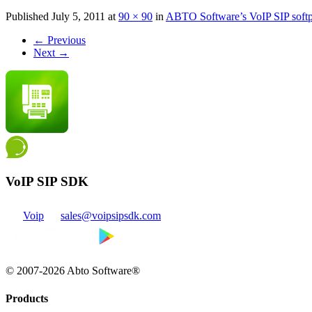
Published
July 5, 2011
at
90 × 90
in
ABTO Software’s VoIP SIP sof
←
Previous
Next
→
VoIP SIP SDK
Voip
sales@voipsipsdk.com
© 2007-2026 Abto Software®
Products