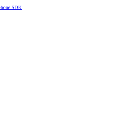
tphone SDK