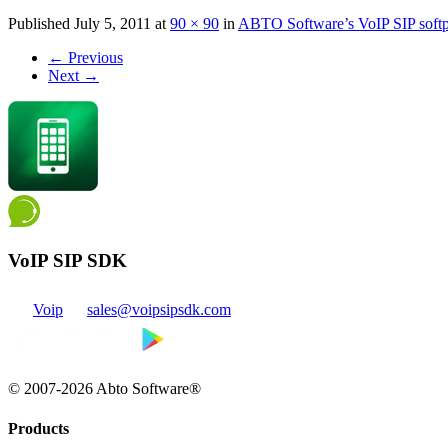
Published
July 5, 2011
at
90 × 90
in
ABTO Software’s VoIP SIP sof
←
Previous
Next
→
VoIP SIP SDK
Voip
sales@voipsipsdk.com
© 2007-2026 Abto Software®
Products