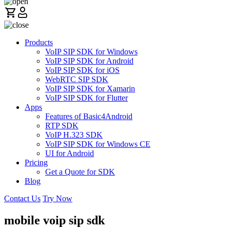
Products
VoIP SIP SDK for Windows
VoIP SIP SDK for Android
VoIP SIP SDK for iOS
WebRTC SIP SDK
VoIP SIP SDK for Xamarin
VoIP SIP SDK for Flutter
Apps
Features of Basic4Android
RTP SDK
VoIP H.323 SDK
VoIP SIP SDK for Windows CE
UI for Android
Pricing
Get a Quote for SDK
Blog
Contact Us
Try Now
mobile voip sip sdk