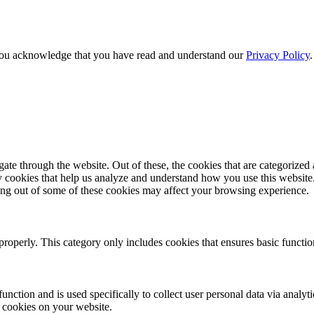
e, you acknowledge that you have read and understand our
Privacy Policy
e through the website. Out of these, the cookies that are categorized a
rty cookies that help us analyze and understand how you use this websit
ting out of some of these cookies may affect your browsing experience.
properly. This category only includes cookies that ensures basic functio
function and is used specifically to collect user personal data via anal
e cookies on your website.