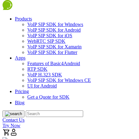
Products
VoIP SIP SDK for Windows
VoIP SIP SDK for Android
VoIP SIP SDK for iOS
WebRTC SIP SDK
VoIP SIP SDK for Xamarin
VoIP SIP SDK for Flutter
Apps
Features of Basic4Android
RTP SDK
VoIP H.323 SDK
VoIP SIP SDK for Windows CE
UI for Android
Pricing
Get a Quote for SDK
Blog
Contact Us
Try Now