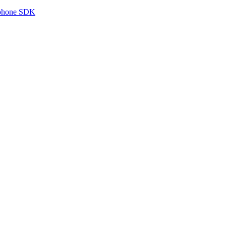
tphone SDK