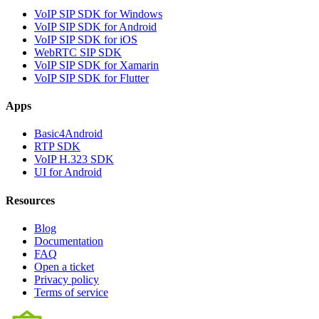
VoIP SIP SDK for Windows
VoIP SIP SDK for Android
VoIP SIP SDK for iOS
WebRTC SIP SDK
VoIP SIP SDK for Xamarin
VoIP SIP SDK for Flutter
Apps
Basic4Android
RTP SDK
VoIP H.323 SDK
UI for Android
Resources
Blog
Documentation
FAQ
Open a ticket
Privacy policy
Terms of service