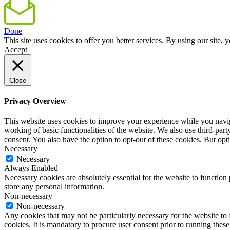
Done
This site uses cookies to offer you better services. By using our sit
Accept
Close
Privacy Overview
This website uses cookies to improve your experience while you navigat
working of basic functionalities of the website. We also use third-pa
consent. You also have the option to opt-out of these cookies. But op
Necessary
Necessary
Always Enabled
Necessary cookies are absolutely essential for the website to function 
store any personal information.
Non-necessary
Non-necessary
Any cookies that may not be particularly necessary for the website to 
cookies. It is mandatory to procure user consent prior to running thes