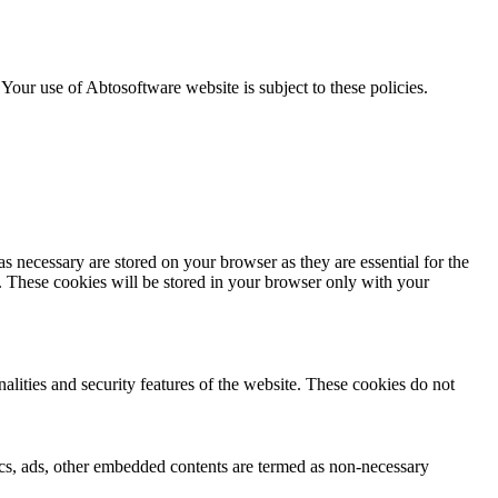
. Your use of Abtosoftware website is subject to these policies.
s necessary are stored on your browser as they are essential for the
e. These cookies will be stored in your browser only with your
nalities and security features of the website. These cookies do not
ytics, ads, other embedded contents are termed as non-necessary