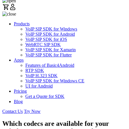
Products
VoIP SIP SDK for Windows
VoIP SIP SDK for Android
VoIP SIP SDK for iOS
WebRTC SIP SDK
VoIP SIP SDK for Xamarin
VoIP SIP SDK for Flutter
Apps
Features of Basic4Android
RTP SDK
VoIP H.323 SDK
VoIP SIP SDK for Windows CE
UI for Android
Pricing
Get a Quote for SDK
Blog
Contact Us
Try Now
Which codecs are available for your