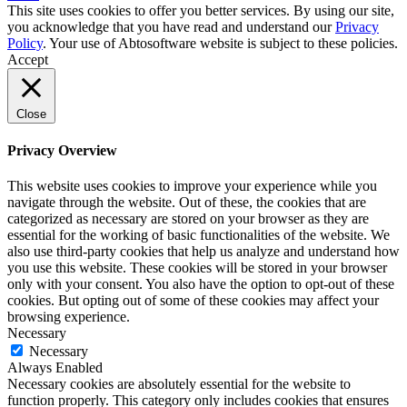
This site uses cookies to offer you better services. By using our site,
you acknowledge that you have read and understand our
Privacy
Policy
. Your use of Abtosoftware website is subject to these policies.
Accept
Close
Privacy Overview
This website uses cookies to improve your experience while you
navigate through the website. Out of these, the cookies that are
categorized as necessary are stored on your browser as they are
essential for the working of basic functionalities of the website. We
also use third-party cookies that help us analyze and understand how
you use this website. These cookies will be stored in your browser
only with your consent. You also have the option to opt-out of these
cookies. But opting out of some of these cookies may affect your
browsing experience.
Necessary
Necessary
Always Enabled
Necessary cookies are absolutely essential for the website to
function properly. This category only includes cookies that ensures