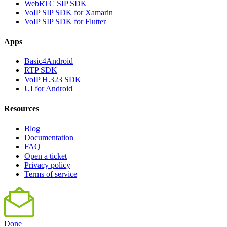
WebRTC SIP SDK
VoIP SIP SDK for Xamarin
VoIP SIP SDK for Flutter
Apps
Basic4Android
RTP SDK
VoIP H.323 SDK
UI for Android
Resources
Blog
Documentation
FAQ
Open a ticket
Privacy policy
Terms of service
Done