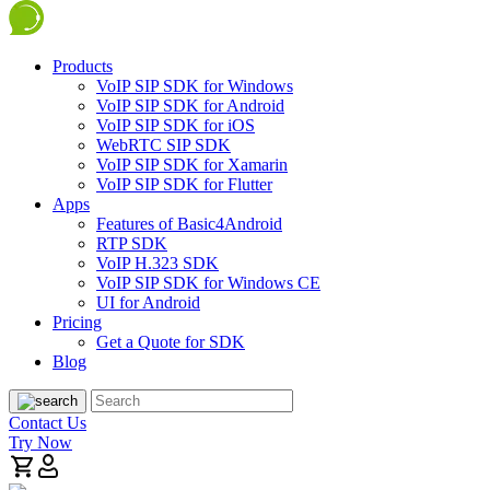
Products
VoIP SIP SDK for Windows
VoIP SIP SDK for Android
VoIP SIP SDK for iOS
WebRTC SIP SDK
VoIP SIP SDK for Xamarin
VoIP SIP SDK for Flutter
Apps
Features of Basic4Android
RTP SDK
VoIP H.323 SDK
VoIP SIP SDK for Windows CE
UI for Android
Pricing
Get a Quote for SDK
Blog
Contact Us
Try Now