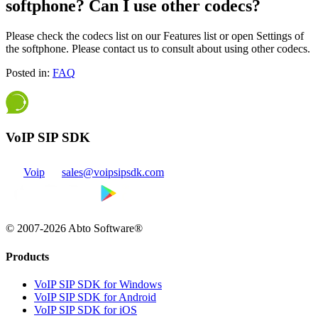
softphone? Can I use other codecs?
Please check the codecs list on our Features list or open Settings of
the softphone. Please contact us to consult about using other codecs.
Posted in:
FAQ
VoIP SIP SDK
Voip
sales@voipsipsdk.com
© 2007-2026 Abto Software®
Products
VoIP SIP SDK for Windows
VoIP SIP SDK for Android
VoIP SIP SDK for iOS