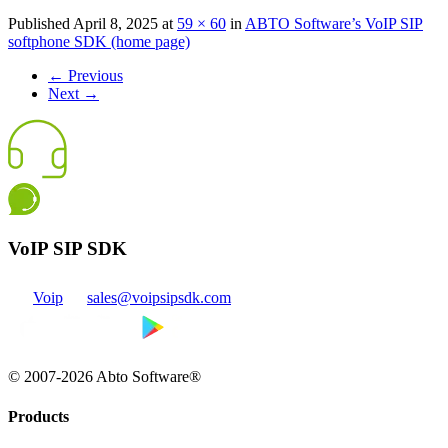
Published
April 8, 2025
at
59 × 60
in
ABTO Software’s VoIP SIP
softphone SDK (home page)
←
Previous
Next
→
VoIP SIP SDK
Voip
sales@voipsipsdk.com
© 2007-2026 Abto Software®
Products