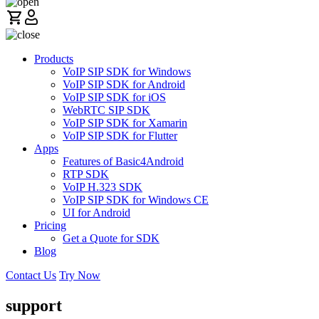
Products
VoIP SIP SDK for Windows
VoIP SIP SDK for Android
VoIP SIP SDK for iOS
WebRTC SIP SDK
VoIP SIP SDK for Xamarin
VoIP SIP SDK for Flutter
Apps
Features of Basic4Android
RTP SDK
VoIP H.323 SDK
VoIP SIP SDK for Windows CE
UI for Android
Pricing
Get a Quote for SDK
Blog
Contact Us
Try Now
support