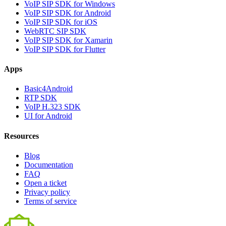
VoIP SIP SDK for Windows
VoIP SIP SDK for Android
VoIP SIP SDK for iOS
WebRTC SIP SDK
VoIP SIP SDK for Xamarin
VoIP SIP SDK for Flutter
Apps
Basic4Android
RTP SDK
VoIP H.323 SDK
UI for Android
Resources
Blog
Documentation
FAQ
Open a ticket
Privacy policy
Terms of service