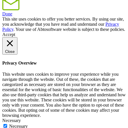
Done
This site uses cookies to offer you better services. By using our site,
you acknowledge that you have read and understand our
Privacy
Policy
. Your use of Abtosoftware website is subject to these policies.
Accept
Close
Privacy Overview
This website uses cookies to improve your experience while you
navigate through the website. Out of these, the cookies that are
categorized as necessary are stored on your browser as they are
essential for the working of basic functionalities of the website. We
also use third-party cookies that help us analyze and understand how
you use this website. These cookies will be stored in your browser
only with your consent. You also have the option to opt-out of these
cookies. But opting out of some of these cookies may affect your
browsing experience.
Necessary
Necessary