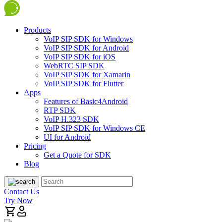
Products
VoIP SIP SDK for Windows
VoIP SIP SDK for Android
VoIP SIP SDK for iOS
WebRTC SIP SDK
VoIP SIP SDK for Xamarin
VoIP SIP SDK for Flutter
Apps
Features of Basic4Android
RTP SDK
VoIP H.323 SDK
VoIP SIP SDK for Windows CE
UI for Android
Pricing
Get a Quote for SDK
Blog
Contact Us
Try Now