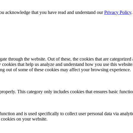
e, you acknowledge that you have read and understand our
Privacy Policy
e through the website. Out of these, the cookies that are categorized a
rty cookies that help us analyze and understand how you use this websit
ting out of some of these cookies may affect your browsing experience.
properly. This category only includes cookies that ensures basic functio
function and is used specifically to collect user personal data via anal
e cookies on your website.