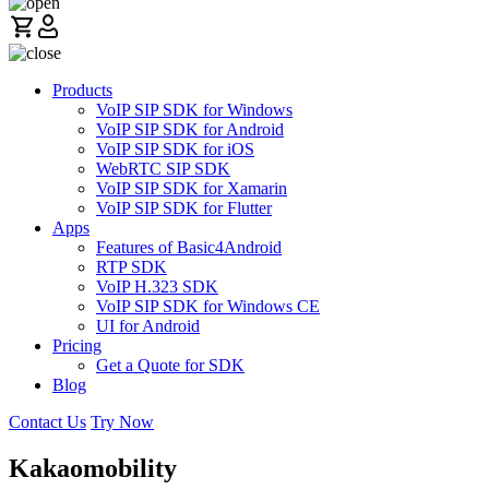
Products
VoIP SIP SDK for Windows
VoIP SIP SDK for Android
VoIP SIP SDK for iOS
WebRTC SIP SDK
VoIP SIP SDK for Xamarin
VoIP SIP SDK for Flutter
Apps
Features of Basic4Android
RTP SDK
VoIP H.323 SDK
VoIP SIP SDK for Windows CE
UI for Android
Pricing
Get a Quote for SDK
Blog
Contact Us
Try Now
Kakaomobility