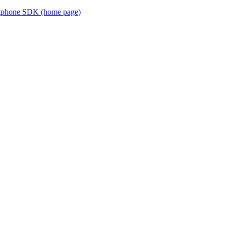
ftphone SDK (home page)