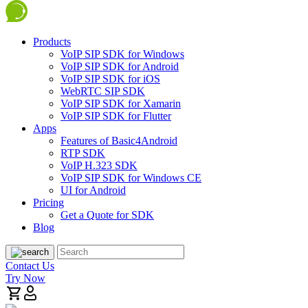
Products
VoIP SIP SDK for Windows
VoIP SIP SDK for Android
VoIP SIP SDK for iOS
WebRTC SIP SDK
VoIP SIP SDK for Xamarin
VoIP SIP SDK for Flutter
Apps
Features of Basic4Android
RTP SDK
VoIP H.323 SDK
VoIP SIP SDK for Windows CE
UI for Android
Pricing
Get a Quote for SDK
Blog
Contact Us
Try Now