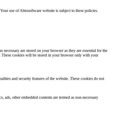
. Your use of Abtosoftware website is subject to these policies.
s necessary are stored on your browser as they are essential for the
e. These cookies will be stored in your browser only with your
nalities and security features of the website. These cookies do not
ytics, ads, other embedded contents are termed as non-necessary