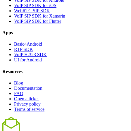
VoIP SIP SDK for Android
VoIP SIP SDK for iOS
WebRTC SIP SDK
VoIP SIP SDK for Xamarin
VoIP SIP SDK for Flutter
Apps
Basic4Android
RTP SDK
VoIP H.323 SDK
UI for Android
Resources
Blog
Documentation
FAQ
Open a ticket
Privacy policy
Terms of service