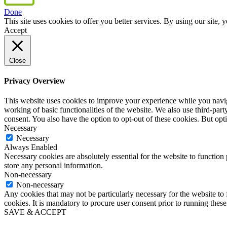
Done
This site uses cookies to offer you better services. By using our sit
Accept
Close
Privacy Overview
This website uses cookies to improve your experience while you navigat
working of basic functionalities of the website. We also use third-pa
consent. You also have the option to opt-out of these cookies. But op
Necessary
Necessary
Always Enabled
Necessary cookies are absolutely essential for the website to function 
store any personal information.
Non-necessary
Non-necessary
Any cookies that may not be particularly necessary for the website to 
cookies. It is mandatory to procure user consent prior to running thes
SAVE & ACCEPT