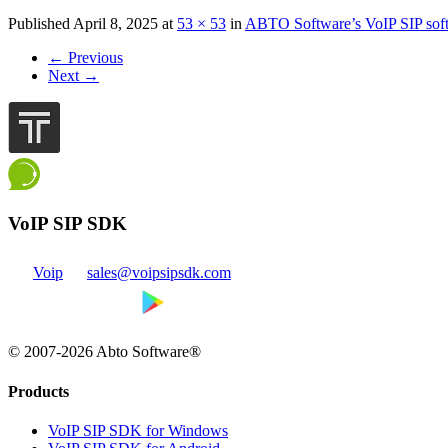
Published
April 8, 2025
at
53 × 53
in
ABTO Software’s VoIP SIP so
←
Previous
Next
→
VoIP SIP SDK
Voip
sales@voipsipsdk.com
© 2007-2026 Abto Software®
Products
VoIP SIP SDK for Windows