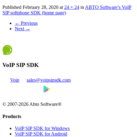
Published
February 28, 2020
at
24 × 24
in
ABTO Software’s VoIP
SIP softphone SDK (home page)
←
Previous
Next
→
VoIP SIP SDK
Voip
sales@voipsipsdk.com
© 2007-2026 Abto Software®
Products
VoIP SIP SDK for Windows
VoIP SIP SDK for Android