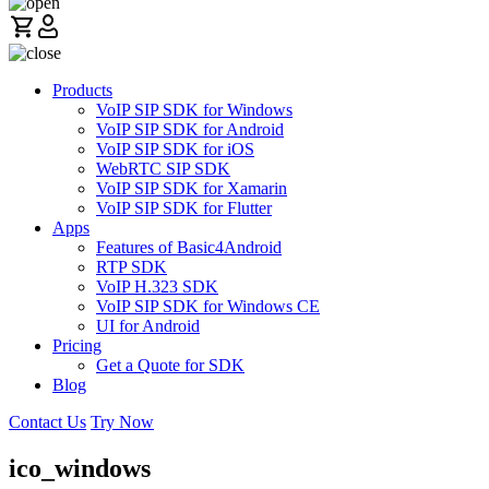
Products
VoIP SIP SDK for Windows
VoIP SIP SDK for Android
VoIP SIP SDK for iOS
WebRTC SIP SDK
VoIP SIP SDK for Xamarin
VoIP SIP SDK for Flutter
Apps
Features of Basic4Android
RTP SDK
VoIP H.323 SDK
VoIP SIP SDK for Windows CE
UI for Android
Pricing
Get a Quote for SDK
Blog
Contact Us
Try Now
ico_windows