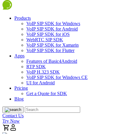
Products
VoIP SIP SDK for Windows
VoIP SIP SDK for Android
VoIP SIP SDK for iOS
WebRTC SIP SDK
VoIP SIP SDK for Xamarin
VoIP SIP SDK for Flutter
Apps
Features of Basic4Android
RTP SDK
VoIP H.323 SDK
VoIP SIP SDK for Windows CE
UI for Android
Pricing
Get a Quote for SDK
Blog
Contact Us
Try Now