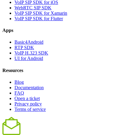
VoIP SIP SDK for iOS
WebRTC SIP SDK
VoIP SIP SDK for Xamarin
VoIP SIP SDK for Flutter
Apps
Basic4Android
RTP SDK
VoIP H.323 SDK
UI for Android
Resources
Blog
Documentation
FAQ
Open a ticket
Privacy policy
Terms of service