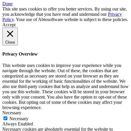
Done
This site uses cookies to offer you better services. By using our site,
you acknowledge that you have read and understand our
Privacy
Policy
. Your use of Abtosoftware website is subject to these policies.
Accept
Close
Privacy Overview
This website uses cookies to improve your experience while you
navigate through the website. Out of these, the cookies that are
categorized as necessary are stored on your browser as they are
essential for the working of basic functionalities of the website. We
also use third-party cookies that help us analyze and understand how
you use this website. These cookies will be stored in your browser
only with your consent. You also have the option to opt-out of these
cookies. But opting out of some of these cookies may affect your
browsing experience.
Necessary
Necessary
Always Enabled
Necessary cookies are absolutely essential for the website to