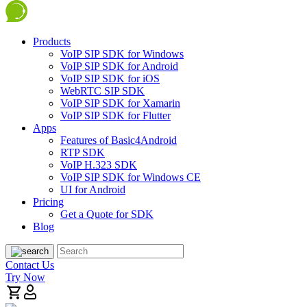
Products
VoIP SIP SDK for Windows
VoIP SIP SDK for Android
VoIP SIP SDK for iOS
WebRTC SIP SDK
VoIP SIP SDK for Xamarin
VoIP SIP SDK for Flutter
Apps
Features of Basic4Android
RTP SDK
VoIP H.323 SDK
VoIP SIP SDK for Windows CE
UI for Android
Pricing
Get a Quote for SDK
Blog
Contact Us
Try Now