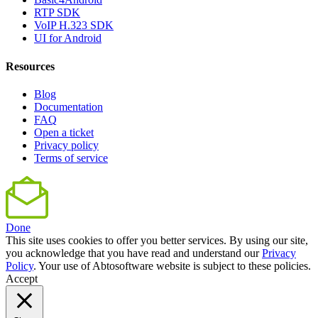
RTP SDK
VoIP H.323 SDK
UI for Android
Resources
Blog
Documentation
FAQ
Open a ticket
Privacy policy
Terms of service
Done
This site uses cookies to offer you better services. By using our site,
you acknowledge that you have read and understand our
Privacy
Policy
. Your use of Abtosoftware website is subject to these policies.
Accept