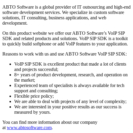
ABTO Software is a global provider of IT outsourcing and high-end
software development services. We specialize in custom software
solutions, IT consulting, business applications, and web
development.
On this product website we offer our ABTO Software’s VoIP SIP
SDK and related products and solutions. VoIP SIP SDK is a toolkit
to quickly build softphone or add VoIP features to your application.
Reasons to work with us and use ABTO Software VoIP SIP SDK:
VoIP SIP SDK is excellent product that made a lot of clients
and projects successful;
8+ years of product development, research, and operation on
the market;
Experienced team of specialists is always available for tech
support and consulting;
Flexible price policy;
We are able to deal with projects of any level of complexity;
We are interested in your positive results as our success is
measured by yours.
You can find more information about our company
at
www.abtosoftware.com
.