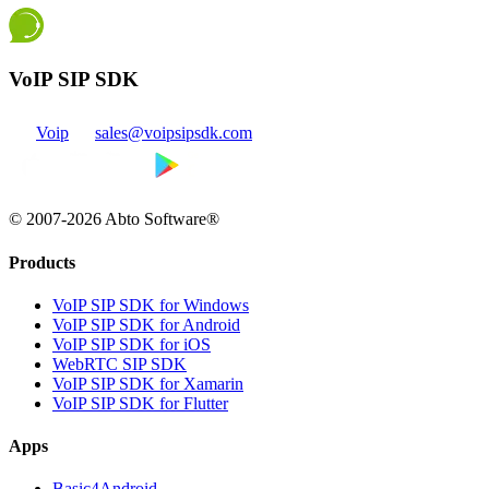
VoIP SIP SDK
Voip
sales@voipsipsdk.com
© 2007-2026 Abto Software®
Products
VoIP SIP SDK for Windows
VoIP SIP SDK for Android
VoIP SIP SDK for iOS
WebRTC SIP SDK
VoIP SIP SDK for Xamarin
VoIP SIP SDK for Flutter
Apps
Basic4Android