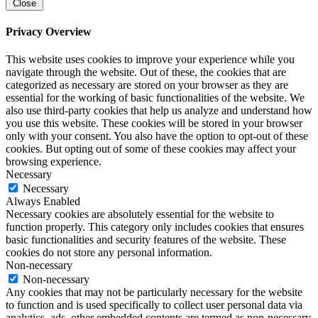
Close
Privacy Overview
This website uses cookies to improve your experience while you
navigate through the website. Out of these, the cookies that are
categorized as necessary are stored on your browser as they are
essential for the working of basic functionalities of the website. We
also use third-party cookies that help us analyze and understand how
you use this website. These cookies will be stored in your browser
only with your consent. You also have the option to opt-out of these
cookies. But opting out of some of these cookies may affect your
browsing experience.
Necessary
Necessary
Always Enabled
Necessary cookies are absolutely essential for the website to
function properly. This category only includes cookies that ensures
basic functionalities and security features of the website. These
cookies do not store any personal information.
Non-necessary
Non-necessary
Any cookies that may not be particularly necessary for the website
to function and is used specifically to collect user personal data via
analytics, ads, other embedded contents are termed as non-necessary