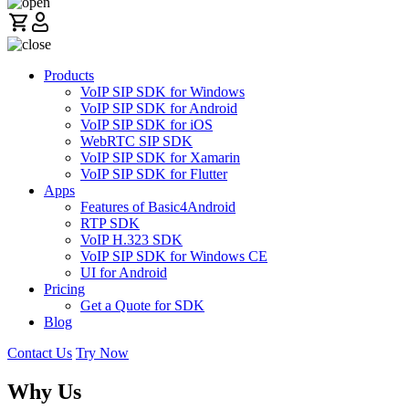
Products
VoIP SIP SDK for Windows
VoIP SIP SDK for Android
VoIP SIP SDK for iOS
WebRTC SIP SDK
VoIP SIP SDK for Xamarin
VoIP SIP SDK for Flutter
Apps
Features of Basic4Android
RTP SDK
VoIP H.323 SDK
VoIP SIP SDK for Windows CE
UI for Android
Pricing
Get a Quote for SDK
Blog
Contact Us
Try Now
Why Us