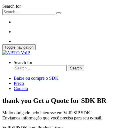
Search for
Toggle navigation
Search for
Search
Baixe ou compre o SDK
Preco
Contato
thank you Get a Quote for SDK BR
Muito obrigado pelo interesse em VoIP SIP SDK!
Enviamos informação que você precisa para seu e-mail.
VoIPSIPSDK.com Product Team