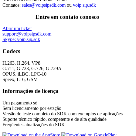
Contatos:
sales@voipsipsdk.com
ou
voip.sip.sdk
Entre em contato conosco
Abrir um ticket
support@voipsipsdk.com
Skype: voip.sip.sdk
Codecs
H.263, H.264, VP8
G.711, G.723, G.726, G.729A
OPUS, iLBC, LPC-10
Speex, L16, GSM
Informações de licença
Um pagamento só
Sem licenciamento por estação
Versão de teste completo do SDK com exemplos de aplicações
Suporte técnico rápido, competente e de alta qualidade
Freqüentes atualizações do SDK