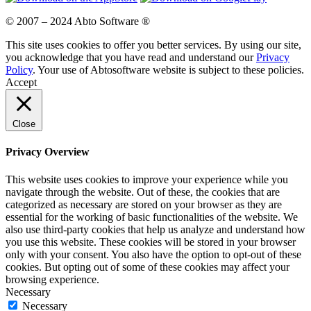
© 2007 – 2024 Abto Software ®
This site uses cookies to offer you better services. By using our site,
you acknowledge that you have read and understand our
Privacy
Policy
. Your use of Abtosoftware website is subject to these policies.
Accept
Close
Privacy Overview
This website uses cookies to improve your experience while you
navigate through the website. Out of these, the cookies that are
categorized as necessary are stored on your browser as they are
essential for the working of basic functionalities of the website. We
also use third-party cookies that help us analyze and understand how
you use this website. These cookies will be stored in your browser
only with your consent. You also have the option to opt-out of these
cookies. But opting out of some of these cookies may affect your
browsing experience.
Necessary
Necessary